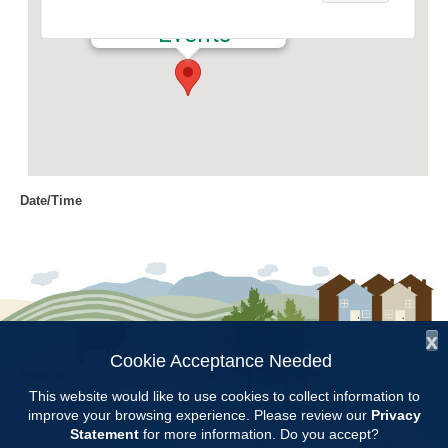
504 1st Avenue N - Clanton
Events
Date/Time
Date(s) - 02/13/2024
12:30 pm - 2:00 pm
Location
Chilton County Extension Office
x
Categories
Cookie Acceptance Needed
Follow Us:
Education
This website would like to use cookies to collect information to
improve your browsing experience. Please review our
Privacy
Copyright © 1997 - 2026
by the
Statement
for more information. Do you accept?
Alabama Cooperative Extension System
Alabama A&M University
and
Auburn University