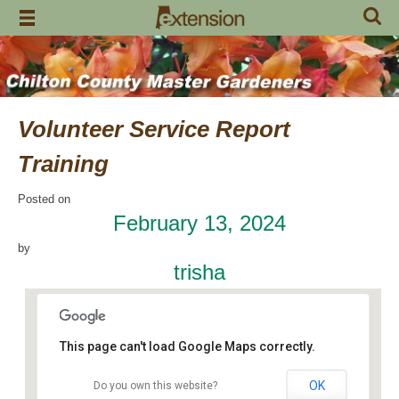
Skip
to
content
Volunteer Service Report
Training
Posted on
February 13, 2024
by
trisha
This page can't load Google Maps correctly.
OK
Do you own this website?
Chilton County Extension Office