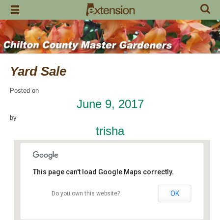
Skip
to
content
Yard Sale
Posted on
June 9, 2017
by
trisha
This page can't load Google Maps correctly.
OK
Do you own this website?
Margaret’s
24244 US Highway 31 - Jemison
Events