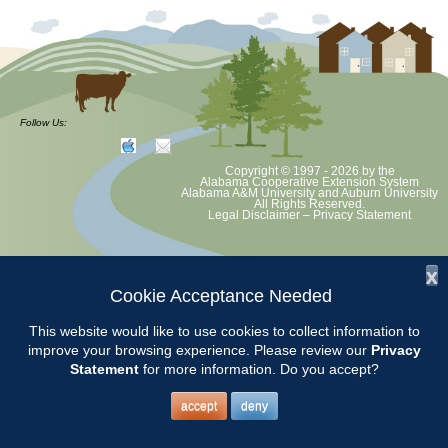
Follow Us:
Copyright © 1997 - 2026
by the
Alabama Cooperative Extension System
Alabama A&M University
and
Auburn University
All Rights Reserved.
Legal Disclaimer
–
Privacy Statement
x
Cookie Acceptance Needed
This website would like to use cookies to collect information to
improve your browsing experience. Please review our
Privacy
Statement
for more information. Do you accept?
accept
deny