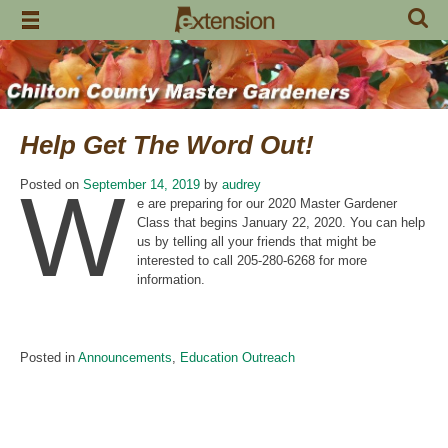
Skip
to
content
Help Get The Word Out!
W
Posted on
September 14, 2019
by
audrey
e are preparing for our 2020 Master Gardener
Class that begins January 22, 2020. You can help
us by telling all your friends that might be
interested to call 205-280-6268 for more
information.
Posted in
Announcements
,
Education Outreach