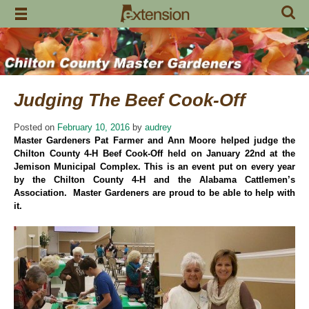
Skip
to
content
Judging The Beef Cook-Off
Posted on
February 10, 2016
by
audrey
Master Gardeners Pat Farmer and Ann Moore helped judge the
Chilton County 4-H Beef Cook-Off held on January 22nd at the
Jemison Municipal Complex. This is an event put on every year
by the Chilton County 4-H and the Alabama Cattlemen’s
Association. Master Gardeners are proud to be able to help with
it.