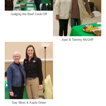
Judging the Beef Cook-Off
Joan & Tammy McGriff
Gay West & Kayla Greer