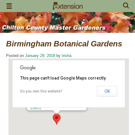
Skip
to
content
Birmingham Botanical Gardens
Posted on
January 29, 2018
by
trisha
This page can't load Google Maps correctly.
OK
Do you own this website?
Birmingham Botanical Gardens
2612 Lane Park Road - Birmingham
Events