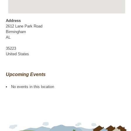
Address
2612 Lane Park Road
Birmingham
AL
35223
United States
Upcoming Events
No events in this location