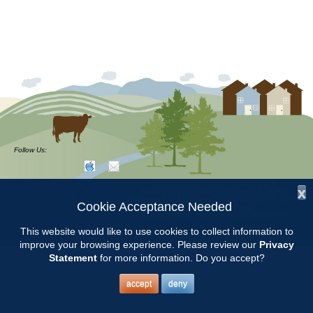
Follow Us:
Copyright © 1997 - 2026
by the
x
Alabama Cooperative Extension System
Alabama A&M University
and
Auburn University
Cookie Acceptance Needed
All Rights Reserved.
Legal Disclaimer
–
Privacy Statement
This website would like to use cookies to collect information to
improve your browsing experience. Please review our
Privacy
Statement
for more information. Do you accept?
accept
deny