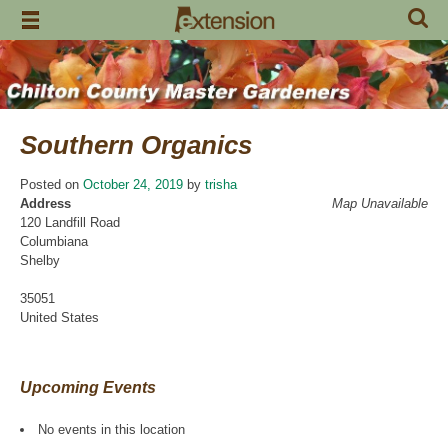
Skip
to
content
Southern Organics
Posted on
October 24, 2019
by
trisha
Address
Map Unavailable
120 Landfill Road
Columbiana
Shelby
35051
United States
Upcoming Events
No events in this location