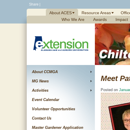
Skip
Share
|
to
About ACES
Resource Areas
Offic
content
Who We Are
Awards
Impact
About CCMGA
Meet Pa
MG News
Posted on
Januar
Activities
Event Calendar
Volunteer Opportunities
Contact Us
Master Gardener Application