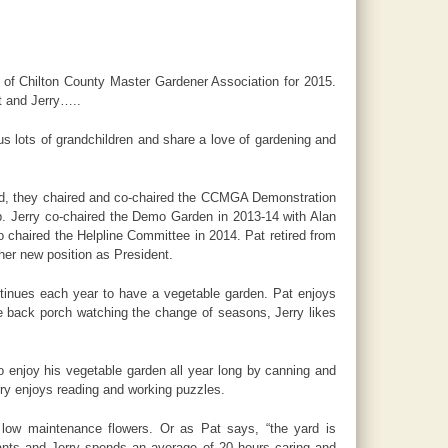
 of Chilton County Master Gardener Association for 2015.
at and Jerry…..
s lots of grandchildren and share a love of gardening and
nd, they chaired and co-chaired the CCMGA Demonstration
ip. Jerry co-chaired the Demo Garden in 2013-14 with Alan
o chaired the Helpline Committee in 2014. Pat retired from
her new position as President.
ntinues each year to have a vegetable garden. Pat enjoys
he back porch watching the change of seasons, Jerry likes
o enjoy his vegetable garden all year long by canning and
rry enjoys reading and working puzzles.
d low maintenance flowers. Or as Pat says, “the yard is
ants and Jerry spends an average of 20 hours caring and