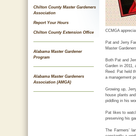
Chilton County Master Gardeners
Association
Report Your Hours
CCMGA appreciates
Chilton County Extension Office
Pat and Jerry Far
Master Gardener
Alabama Master Gardener
Program
Both Pat and Jer
Garden in 2011, a
Reed. Pat held th
Alabama Master Gardeners
a management posi
Association (AMGA)
Growing up, Jerr
house plants and 
piddling in his w
Pat likes to watc
preserving his ga
The Farmers’ lan
constantly a wor