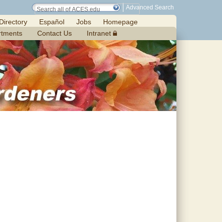
Advanced Search
Directory
Español
Jobs
Homepage
rtments
Contact Us
Intranet