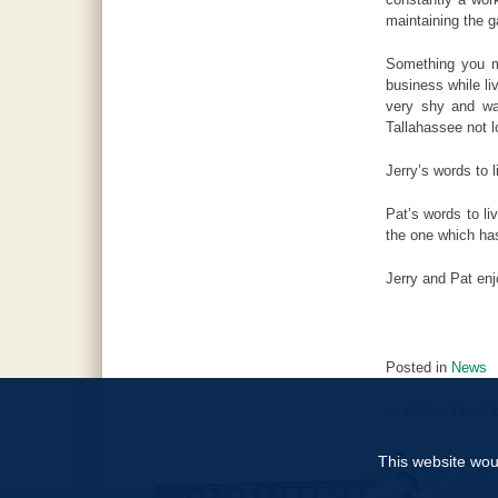
maintaining the g
Something you mi
business while l
very shy and wa
Tallahassee not lo
Jerry’s words to 
Pat’s words to li
the one which ha
Jerry and Pat en
Posted in
News
←
A New Year!! b
Post
navigat
This website woul