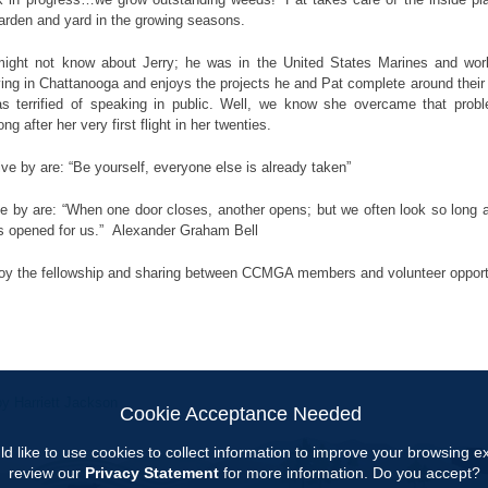
arden and yard in the growing seasons.
ght not know about Jerry; he was in the United States Marines and worked
iving in Chattanooga and enjoys the projects he and Pat complete around the
s terrified of speaking in public. Well, we know she overcame that prob
ng after her very first flight in her twenties.
live by are: “Be yourself, everyone else is already taken”
ve by are: “When one door closes, another opens; but we often look so long a
s opened for us.” Alexander Graham Bell
joy the fellowship and sharing between CCMGA members and volunteer opportun
y Harriett Jackson
Cookie Acceptance Needed
ion
d like to use cookies to collect information to improve your browsing 
review our
Privacy Statement
for more information. Do you accept?