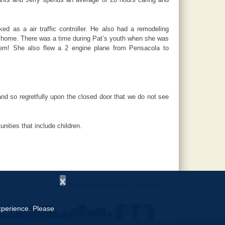
 as a air traffic controller. He also had a remodeling
ir home. There was a time during Pat’s youth when she was
lem! She also flew a 2 engine plane from Pensacola to
nd so regretfully upon the closed door that we do not see
ities that include children.
x
Share The Wealth by Harriett Jackson
→
experience. Please