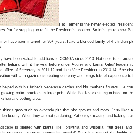
Pat Farmer is the newly elected President
 Pat for stepping up to fill the President’s position. So let’s get to know P
mer have been married for 30+ years, have a blended family of 4 children plu
s.
ry have been valuable additions to CCMGA since 2010. Not ones to sit arou
fter helping with it the year before under Audrey and Lamar Giles’ leadersh
e office of Secretary in 2011-12 and then Vice President in 2013-14. She als
tion with a magazine distributing company and brings lots of experience to 
y helped with his father’s vegetable garden and his mother’s flowers. He co
growing patio tomatoes in large pots. While Pat favors sitting outside on t
orkshop and potting area.
h things grow such as avocado pits that she sprouts and roots. Jerry likes t
rden bounty. When they are not gardening, Pat enjoys reading and baking. Je
dscape is planted with plants like Forsythia and Wisteria, fruit trees an
k in progress…we grow outstanding weeds!” Pat takes care of the inside pl