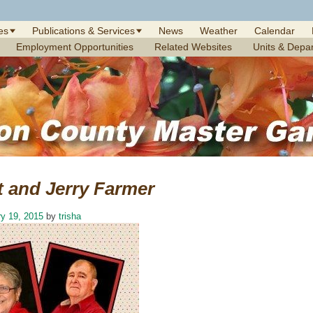
es
Publications & Services
News
Weather
Calendar
Employment Opportunities
Related Websites
Units & Depa
t and Jerry Farmer
y 19, 2015
by
trisha