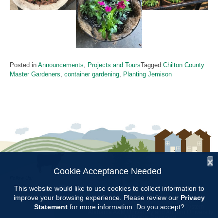
Posted in
Announcements
,
Projects and Tours
Tagged
Chilton County
Master Gardeners
,
container gardening
,
Planting Jemison
x
Cookie Acceptance Needed
Follow Us:
This website would like to use cookies to collect information to
improve your browsing experience. Please review our
Privacy
Copyright © 1997 - 2026
by the
Statement
for more information. Do you accept?
Alabama Cooperative Extension System
Alabama A&M University
and
Auburn University
All Rights Reserved.