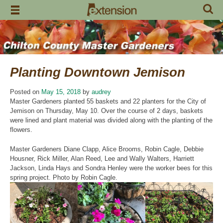
Skip
to
content
Planting Downtown Jemison
Posted on
May 15, 2018
by
audrey
Master Gardeners planted 55 baskets and 22 planters for the City of
Jemison on Thursday, May 10. Over the course of 2 days, baskets
were lined and plant material was divided along with the planting of the
flowers.
Master Gardeners Diane Clapp, Alice Brooms, Robin Cagle, Debbie
Housner, Rick Miller, Alan Reed, Lee and Wally Walters, Harriett
Jackson, Linda Hays and Sondra Henley were the worker bees for this
spring project. Photo by Robin Cagle.