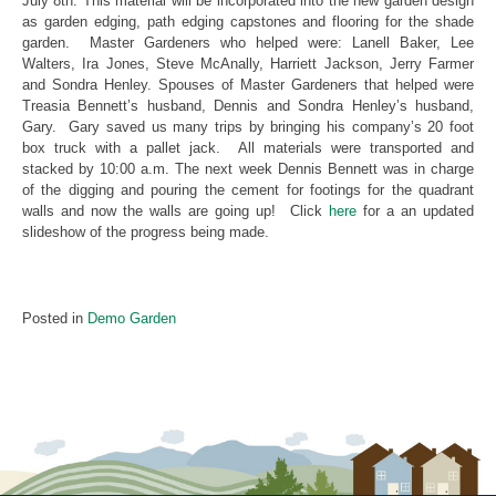
July 8th. This material will be incorporated into the new garden design
as garden edging, path edging capstones and flooring for the shade
garden. Master Gardeners who helped were: Lanell Baker, Lee
Walters, Ira Jones, Steve McAnally, Harriett Jackson, Jerry Farmer
and Sondra Henley. Spouses of Master Gardeners that helped were
Treasia Bennett’s husband, Dennis and Sondra Henley’s husband,
Gary. Gary saved us many trips by bringing his company’s 20 foot
box truck with a pallet jack. All materials were transported and
stacked by 10:00 a.m. The next week Dennis Bennett was in charge
of the digging and pouring the cement for footings for the quadrant
walls and now the walls are going up! Click
here
for a an updated
slideshow of the progress being made.
Posted in
Demo Garden