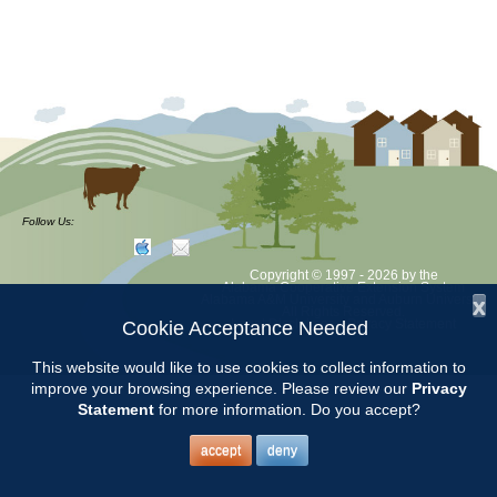
Follow Us:
Copyright © 1997 - 2026
by the
Alabama Cooperative Extension System
Alabama A&M University
and
Auburn University
x
All Rights Reserved.
Legal Disclaimer
–
Privacy Statement
Cookie Acceptance Needed
This website would like to use cookies to collect information to
improve your browsing experience. Please review our
Privacy
Statement
for more information. Do you accept?
accept
deny