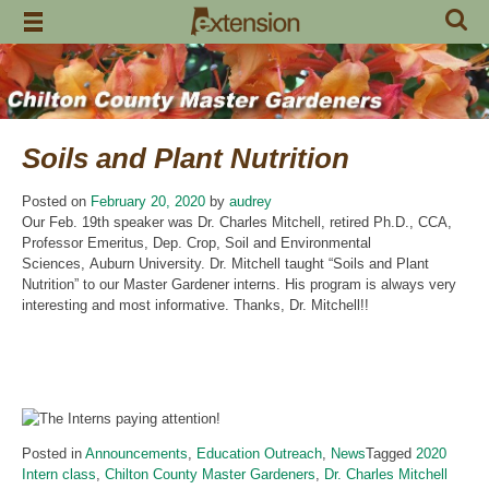
Skip
to
content
Soils and Plant Nutrition
Posted on
February 20, 2020
by
audrey
Our Feb. 19th speaker was Dr. Charles Mitchell, retired Ph.D., CCA,
Professor Emeritus, Dep. Crop, Soil and Environmental
Sciences, Auburn University. Dr. Mitchell taught “Soils and Plant
Nutrition” to our Master Gardener interns. His program is always very
interesting and most informative. Thanks, Dr. Mitchell!!
Posted in
Announcements
,
Education Outreach
,
News
Tagged
2020
Intern class
,
Chilton County Master Gardeners
,
Dr. Charles Mitchell