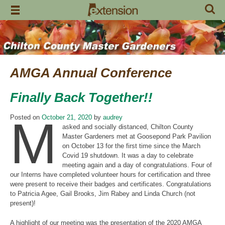
Skip
to
content
AMGA Annual Conference
Finally Back Together!!
M
Posted on
October 21, 2020
by
audrey
asked and socially distanced, Chilton County
Master Gardeners met at Goosepond Park Pavilion
on October 13 for the first time since the March
Covid 19 shutdown. It was a day to celebrate
meeting again and a day of congratulations. Four of
our Interns have completed volunteer hours for certification and three
were present to receive their badges and certificates. Congratulations
to Patricia Agee, Gail Brooks, Jim Rabey and Linda Church (not
present)!
A highlight of our meeting was the presentation of the 2020 AMGA