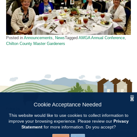
Posted in
Announcements
,
News
Tagged
AMGA Annual Conference
,
Chilton County Master Gardeners
x
Cookie Acceptance Needed
Follow Us:
This website would like to use cookies to collect information to
improve your browsing experience. Please review our
Privacy
Copyright © 1997 - 2026
by the
Statement
for more information. Do you accept?
Alabama Cooperative Extension System
Alabama A&M University
and
Auburn University
All Rights Reserved.
Legal Disclaimer
–
Privacy Statement