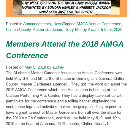
Posted in
Announcements
,
News
Tagged
AMGA Annual Conference
,
Chilton County Master Gardeners
,
Gary Murray Award
,
Interns 2020
Members Attend the 2018 AMGA
Conference
Posted on
May 6, 2018
by
audrey
The ALabama Master Gardener Association Annual Conference was
held May 3,4, and 5th at the Sheraton in Birmingham. Several Chilton
County
Master Gardeners attended. They got the word out about the
2019 AMGA Conference which their Association is hosting at the
Clanton Performing Arts Center. They had a display table set up with
pamphlets for the conference and a rolling banner displaying the
conference logo and activities that will be going on. They expect to
have a great turnout of Master Gardeners from all over the state for
the 2019 AMGA Conference, which will be held May 8, 9, and 10th,
2019 in the heart of Alabama, 🍑🍑 country, Chilton County❗