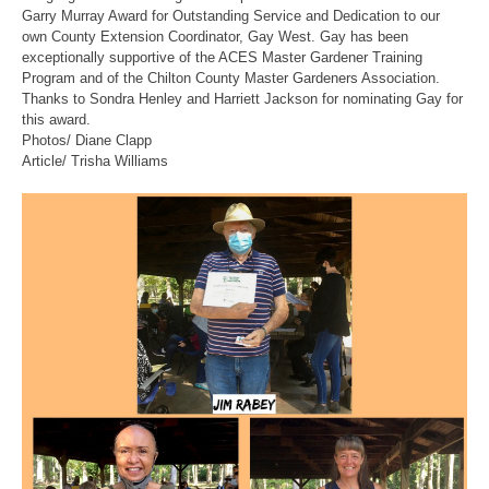
Garry Murray Award for Outstanding Service and Dedication to our
own County Extension Coordinator, Gay West. Gay has been
exceptionally supportive of the ACES Master Gardener Training
Program and of the Chilton County Master Gardeners Association.
Thanks to Sondra Henley and Harriett Jackson for nominating Gay for
this award.
Photos/ Diane Clapp
Article/ Trisha Williams