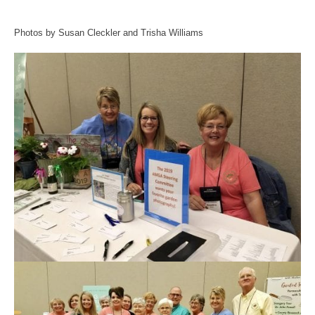
Photos by Susan Cleckler and Trisha Williams