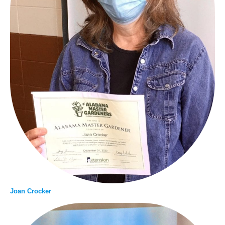
Joan Crocker