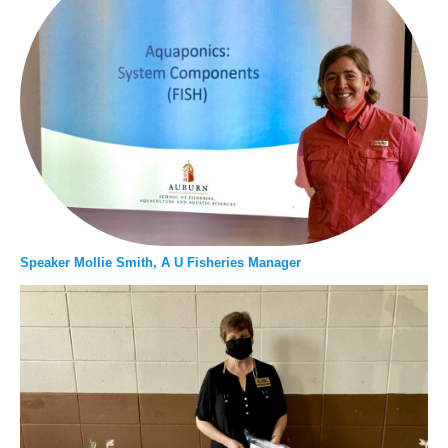
Speaker Mollie Smith, A U Fisheries Manager