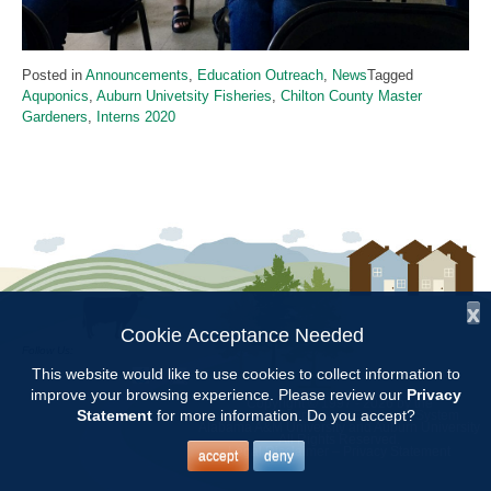
Posted in
Announcements
,
Education Outreach
,
News
Tagged
Aquponics
,
Auburn Univetsity Fisheries
,
Chilton County Master
Gardeners
,
Interns 2020
x
Cookie Acceptance Needed
Follow Us:
This website would like to use cookies to collect information to
improve your browsing experience. Please review our
Privacy
Copyright © 1997 - 2026
by the
Statement
for more information. Do you accept?
Alabama Cooperative Extension System
Alabama A&M University
and
Auburn University
All Rights Reserved.
Legal Disclaimer
–
Privacy Statement
accept
deny