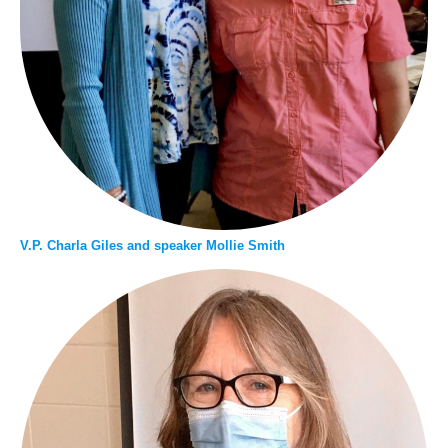
V.P. Charla Giles and speaker Mollie Smith