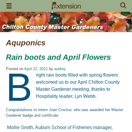
Skip
to
content
Aquponics
Rain boots and April Flowers
B
Posted on
April 22, 2021
by
audrey
right rain boots filled with spring flowers
welcomed us to our April Chilton County
Master Gardener meeting, thanks to
Hospitality leader, Lyn Webb.
Congratulations to Intern Joan Crocker, who was awarded her Master
Gardener badge and certificate.
Mollie Smith, Auburn School of Fisheries manager,