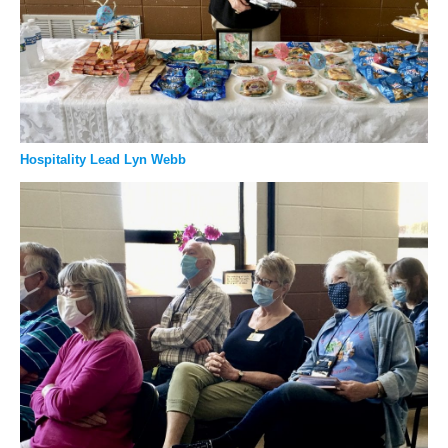
Hospitality Lead Lyn Webb