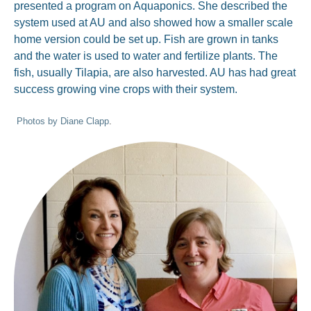
presented a program on Aquaponics. She described the
system used at AU and also showed how a smaller scale
home version could be set up. Fish are grown in tanks
and the water is used to water and fertilize plants. The
fish, usually Tilapia, are also harvested. AU has had great
success growing vine crops with their system.
Photos by Diane Clapp
.