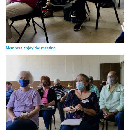
Members enjoy the meeting