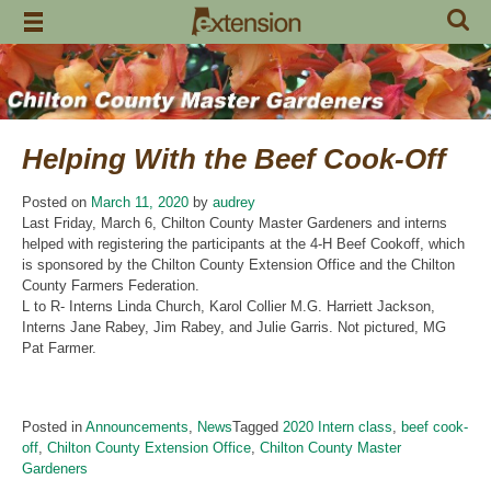
Skip
to
content
Helping With the Beef Cook-Off
Posted on
March 11, 2020
by
audrey
Last Friday, March 6, Chilton County Master Gardeners and interns
helped with registering the participants at the 4-H Beef Cookoff, which
is sponsored by the Chilton County Extension Office and the Chilton
County Farmers Federation.
L to R- Interns Linda Church, Karol Collier M.G. Harriett Jackson,
Interns Jane Rabey, Jim Rabey, and Julie Garris. Not pictured, MG
Pat Farmer.
Posted in
Announcements
,
News
Tagged
2020 Intern class
,
beef cook-
off
,
Chilton County Extension Office
,
Chilton County Master
Gardeners