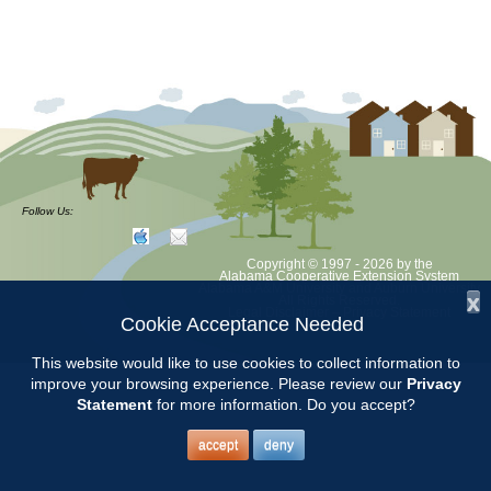
Follow Us:
Copyright © 1997 - 2026
by the
Alabama Cooperative Extension System
Alabama A&M University
and
Auburn University
x
All Rights Reserved.
Legal Disclaimer
–
Privacy Statement
Cookie Acceptance Needed
This website would like to use cookies to collect information to
improve your browsing experience. Please review our
Privacy
Statement
for more information. Do you accept?
accept
deny