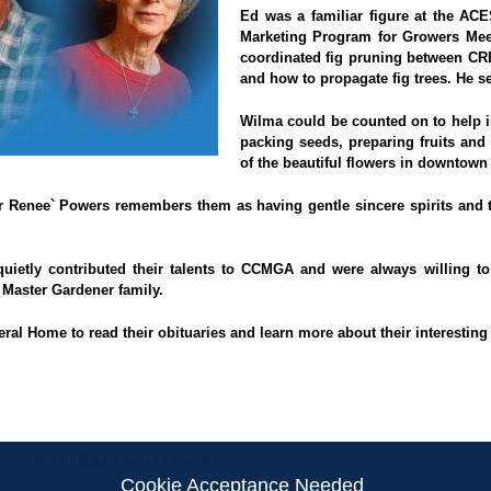
Ed was a familiar figure at the A
Marketing Program for Growers Mee
coordinated fig pruning between CR
and how to propagate fig trees. He 
Wilma could be counted on to help in
packing seeds, preparing fruits and
of the beautiful flowers in downtown
nee` Powers remembers them as having gentle sincere spirits and th
uietly contributed their talents to CCMGA and were always willing 
Master Gardener family.
eral Home
to read their obituaries and learn more about their interesting 
elected As Eagle Scout Project
Cookie Acceptance Needed