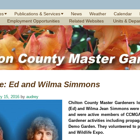
es
Publications & Services
News
Weather
Calendar
Employment Opportunities
Related Websites
Units & Depa
te: Ed and Wilma Simmons
y 15, 2016
by
audrey
Chilton County Master Gardeners 
(Ed) and Wilma Jean Simmons were p
and were active members of CCMGA f
Gardener activities including propag
Demo Garden. They volunteered to pi
and Wildlife Expo.