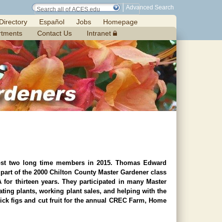
Advanced Search
Directory
Español
Jobs
Homepage
rtments
Contact Us
Intranet
lost two long time members in 2015. Thomas Edward
art of the 2000 Chilton County Master Gardener class
or thirteen years. They participated in many Master
ating plants, working plant sales, and helping with the
ck figs and cut fruit for the annual CREC Farm, Home