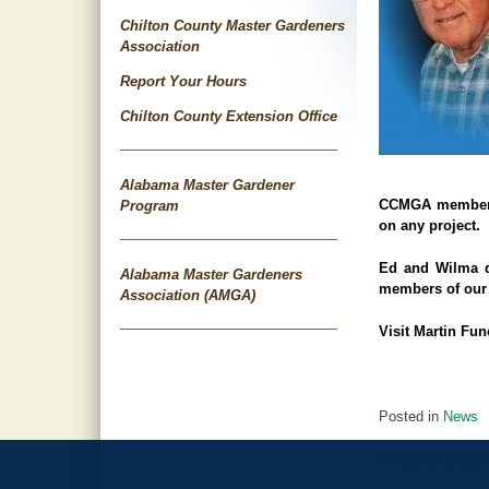
Chilton County Master Gardeners
Association
Report Your Hours
Chilton County Extension Office
Alabama Master Gardener
CCMGA member Re
Program
on any project.
Ed and Wilma q
Alabama Master Gardeners
members of our 
Association (AMGA)
Visit
Martin Fun
Posted in
News
←
Demo Garden S
Post