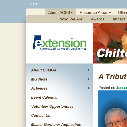
Skip
Share
|
to
About ACES
Resource Areas
Offic
content
Who We Are
Awards
Impact
About CCMGA
A Tribu
MG News
Posted on
Januar
Activities
Event Calendar
Volunteer Opportunities
Contact Us
Master Gardener Application