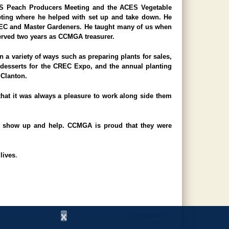
CES Peach Producers Meeting and the ACES Vegetable
ting where he helped with set up and take down. He
EC and Master Gardeners. He taught many of us when
served two years as CCMGA treasurer.
 a variety of ways such as preparing plants for sales,
 desserts for the CREC Expo, and the annual planting
 Clanton.
at it was always a pleasure to work along side them
to show up and help. CCMGA is proud that they were
lives
.
x
Octogenarian
→