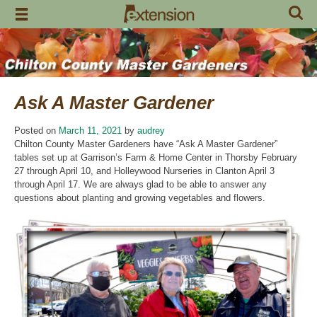
Skip
to
content
Ask A Master Gardener
Posted on
March 11, 2021
by
audrey
Chilton County Master Gardeners have “Ask A Master Gardener”
tables set up at Garrison’s Farm & Home Center in Thorsby February
27 through April 10, and Holleywood Nurseries in Clanton April 3
through April 17. We are always glad to be able to answer any
questions about planting and growing vegetables and flowers.