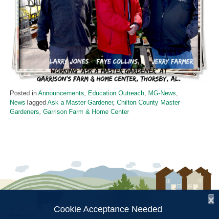
Posted in
Announcements
,
Education Outreach
,
MG-News
,
News
Tagged
Ask a Master Gardener
,
Chilton County Master
Gardeners
,
Garrison Farm & Home Center
x
Cookie Acceptance Needed
Follow Us: