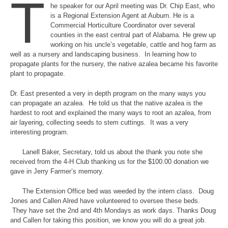
T
he speaker for our April meeting was Dr. Chip East, who
is a Regional Extension Agent at Auburn. He is a
Commercial Horticulture Coordinator over several
counties in the east central part of Alabama. He grew up
working on his uncle’s vegetable, cattle and hog farm as
well as a nursery and landscaping business. In learning how to
propagate plants for the nursery, the native azalea became his favorite
plant to propagate.
Dr. East presented a very in depth program on the many ways you
can propagate an azalea. He told us that the native azalea is the
hardest to root and explained the many ways to root an azalea, from
air layering, collecting seeds to stem cuttings. It was a very
interesting program.
Lanell Baker, Secretary, told us about the thank you note she
received from the 4-H Club thanking us for the $100.00 donation we
gave in Jerry Farmer’s memory.
The Extension Office bed was weeded by the intern class. Doug
Jones and Callen Alred have volunteered to oversee these beds.
They have set the 2nd and 4th Mondays as work days. Thanks Doug
and Callen for taking this position, we know you will do a great job.