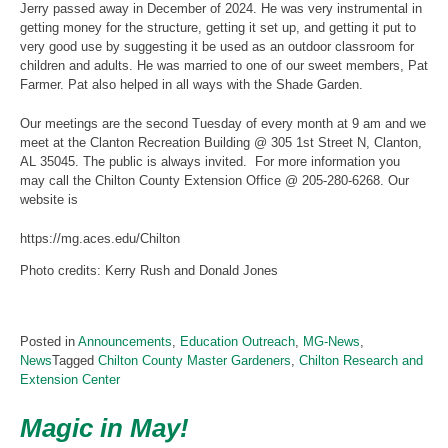
Jerry passed away in December of 2024. He was very instrumental in
getting money for the structure, getting it set up, and getting it put to
very good use by suggesting it be used as an outdoor classroom for
children and adults. He was married to one of our sweet members, Pat
Farmer. Pat also helped in all ways with the Shade Garden.
Our meetings are the second Tuesday of every month at 9 am and we
meet at the Clanton Recreation Building @ 305 1st Street N, Clanton,
AL 35045. The public is always invited. For more information you
may call the Chilton County Extension Office @ 205-280-6268. Our
website is
https://mg.aces.edu/Chilton
Photo credits: Kerry Rush and Donald Jones
Posted in
Announcements
,
Education Outreach
,
MG-News
,
News
Tagged
Chilton County Master Gardeners
,
Chilton Research and
Extension Center
Magic in May!