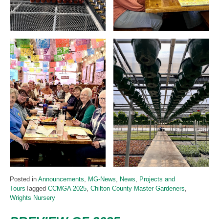
Posted in
Announcements
,
MG-News
,
News
,
Projects and
Tours
Tagged
CCMGA 2025
,
Chilton County Master Gardeners
,
Wrights Nursery