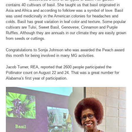
contains 40 cultivars of basil. She taught us that basil originated in
Asia and Africa and according to folklore was a symbol of love. Basil
was used medicinally in the American colonies for headaches and
colds. Basil has great variation in leaf color and texture. Some popular
cultivars are Tulsi, Sweet Basil, Genovese, Cinnamon and Purple
Ruffles. Although they are annuals in our climate they are easily grown
from seeds or cuttings.
Congratulations to Sonja Johnson who was awarded the Peach award
this month for being involved in many MG activities.
Jacob Turner, REA, reported that 2600 people participated the
Pollinator count on August 22 and 24. That was a great number for
Alabama’s first year of participation.