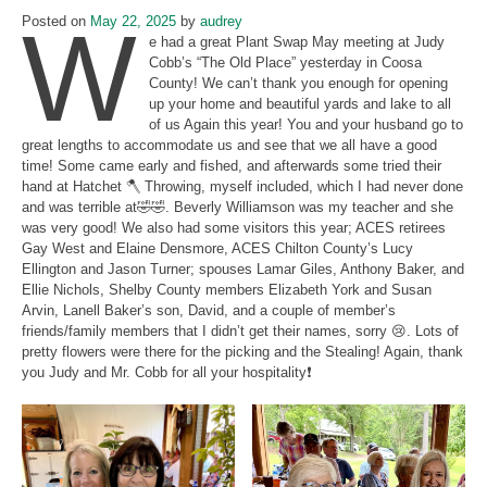
W
Posted on
May 22, 2025
by
audrey
e had a great Plant Swap May meeting at Judy
Cobb’s “The Old Place” yesterday in Coosa
County! We can’t thank you enough for opening
up your home and beautiful yards and lake to all
of us Again this year! You and your husband go to
great lengths to accommodate us and see that we all have a good
time! Some came early and fished, and afterwards some tried their
hand at Hatchet 🪓 Throwing, myself included, which I had never done
and was terrible at🤣🤣. Beverly Williamson was my teacher and she
was very good! We also had some visitors this year; ACES retirees
Gay West and Elaine Densmore, ACES Chilton County’s Lucy
Ellington and Jason Turner; spouses Lamar Giles, Anthony Baker, and
Ellie Nichols, Shelby County members Elizabeth York and Susan
Arvin, Lanell Baker’s son, David, and a couple of member’s
friends/family members that I didn’t get their names, sorry 😢. Lots of
pretty flowers were there for the picking and the Stealing! Again, thank
you Judy and Mr. Cobb for all your hospitality❗️