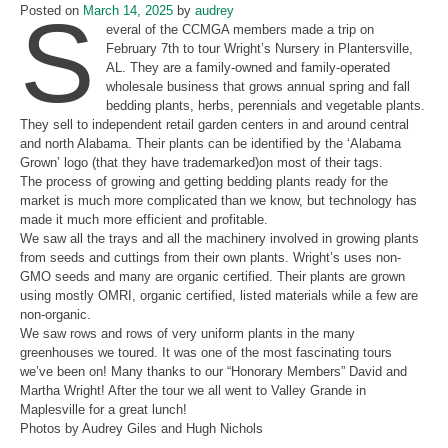
S
Posted on
March 14, 2025
by
audrey
everal of the CCMGA members made a trip on
February 7th to tour Wright’s Nursery in Plantersville,
AL. They are a family-owned and family-operated
wholesale business that grows annual spring and fall
bedding plants, herbs, perennials and vegetable plants.
They sell to independent retail garden centers in and around central
and north Alabama. Their plants can be identified by the ‘Alabama
Grown’ logo (that they have trademarked)on most of their tags.
The process of growing and getting bedding plants ready for the
market is much more complicated than we know, but technology has
made it much more efficient and profitable.
We saw all the trays and all the machinery involved in growing plants
from seeds and cuttings from their own plants. Wright’s uses non-
GMO seeds and many are organic certified. Their plants are grown
using mostly OMRI, organic certified, listed materials while a few are
non-organic.
We saw rows and rows of very uniform plants in the many
greenhouses we toured. It was one of the most fascinating tours
we’ve been on! Many thanks to our “Honorary Members” David and
Martha Wright! After the tour we all went to Valley Grande in
Maplesville for a great lunch!
Photos by Audrey Giles and Hugh Nichols