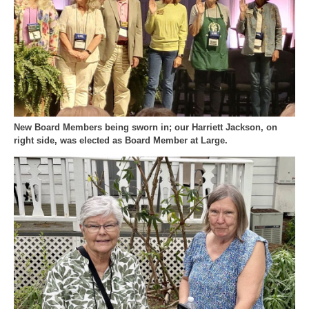
New Board Members being sworn in; our Harriett Jackson, on
right side, was elected as Board Member at Large.