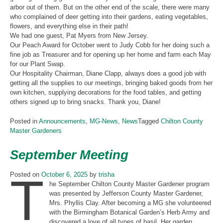
arbor out of them. But on the other end of the scale, there were many
who complained of deer getting into their gardens, eating vegetables,
flowers, and everything else in their path!
We had one guest, Pat Myers from New Jersey.
Our Peach Award for October went to Judy Cobb for her doing such a
fine job as Treasurer and for opening up her home and farm each May
for our Plant Swap.
Our Hospitality Chairman, Diane Clapp, always does a good job with
getting all the supplies to our meetings, bringing baked goods from her
own kitchen, supplying decorations for the food tables, and getting
others signed up to bring snacks. Thank you, Diane!
Posted in
Announcements
,
MG-News
,
News
Tagged
Chilton County
Master Gardeners
September Meeting
T
Posted on
October 6, 2025
by
trisha
he September Chilton County Master Gardener program
was presented by Jefferson County Master Gardener,
Mrs. Phyllis Clay. After becoming a MG she volunteered
with the Birmingham Botanical Garden’s Herb Army and
discovered a love of all types of basil. Her garden