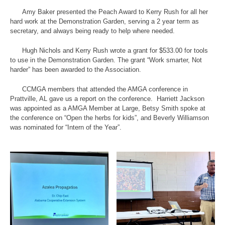
Amy Baker presented the Peach Award to Kerry Rush for all her
hard work at the Demonstration Garden, serving a 2 year term as
secretary, and always being ready to help where needed.
Hugh Nichols and Kerry Rush wrote a grant for $533.00 for tools
to use in the Demonstration Garden. The grant “Work smarter, Not
harder” has been awarded to the Association.
CCMGA members that attended the AMGA conference in
Prattville, AL gave us a report on the conference. Harriett Jackson
was appointed as a AMGA Member at Large, Betsy Smith spoke at
the conference on “Open the herbs for kids”, and Beverly Williamson
was nominated for “Intern of the Year”.