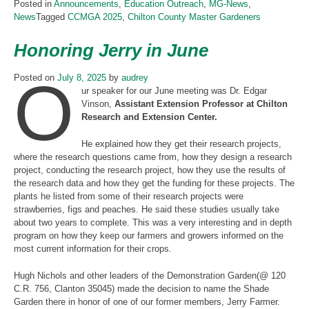
Posted in
Announcements
,
Education Outreach
,
MG-News
,
News
Tagged
CCMGA 2025
,
Chilton County Master Gardeners
Honoring Jerry in June
O
Posted on
July 8, 2025
by
audrey
ur speaker for our June meeting was Dr. Edgar
Vinson,
Assistant Extension Professor at Chilton
Research and Extension Center.
He explained how they get their research projects,
where the research questions came from, how they design a research
project, conducting the research project, how they use the results of
the research data and how they get the funding for these projects. The
plants he listed from some of their research projects were
strawberries, figs and peaches. He said these studies usually take
about two years to complete. This was a very interesting and in depth
program on how they keep our farmers and growers informed on the
most current information for their crops.
Hugh Nichols and other leaders of the Demonstration Garden(@ 120
C.R. 756, Clanton 35045) made the decision to name the Shade
Garden there in honor of one of our former members, Jerry Farmer.