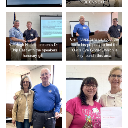
Dr. Chip East
Clem Clapp tells us about the
V.P.Hugh Nichols presents Dr.
trip to his property to find the
Chip East with the speakers
”Owl’s Eye Ginger”, which is
honorary gift.
only found i this area.