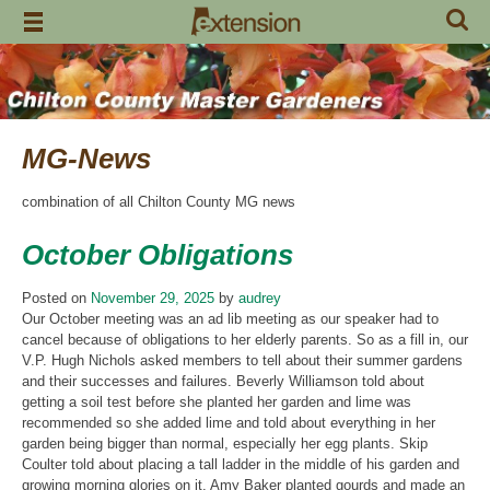
Skip
to
content
MG-News
combination of all Chilton County MG news
October Obligations
Posted on
November 29, 2025
by
audrey
Our October meeting was an ad lib meeting as our speaker had to
cancel because of obligations to her elderly parents. So as a fill in, our
V.P. Hugh Nichols asked members to tell about their summer gardens
and their successes and failures. Beverly Williamson told about
getting a soil test before she planted her garden and lime was
recommended so she added lime and told about everything in her
garden being bigger than normal, especially her egg plants. Skip
Coulter told about placing a tall ladder in the middle of his garden and
growing morning glories on it. Amy Baker planted gourds and made an