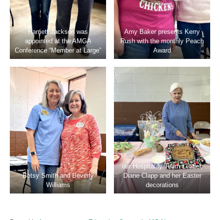
Harriett Jackson was
Amy Baker presents Kerry
appointed at the AMGA
Rush with the monthly Peach
Conference “Member at Large”
Award
our Hospitality Team Leader,
Betsy Smith and Beverly
Diane Clapp and her Easter
Williams
decorations