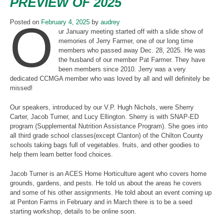
PREVIEW OF 2025
O
Posted on
February 4, 2025
by
audrey
ur January meeting started off with a slide show of
memories of Jerry Farmer, one of our long time
members who passed away Dec. 28, 2025. He was
the husband of our member Pat Farmer. They have
been members since 2010. Jerry was a very
dedicated CCMGA member who was loved by all and will definitely be
missed!
Our speakers, introduced by our V.P. Hugh Nichols, were Sherry
Carter, Jacob Turner, and Lucy Ellington. Sherry is with SNAP-ED
program (Supplemental Nutrition Assistance Program). She goes into
all third grade school classes(except Clanton) of the Chilton County
schools taking bags full of vegetables. fruits, and other goodies to
help them learn better food choices.
Jacob Turner is an ACES Home Horticulture agent who covers home
grounds, gardens, and pests. He told us about the areas he covers
and some of his other assignments. He told about an event coming up
at Penton Farms in February and in March there is to be a seed
starting workshop, details to be online soon.