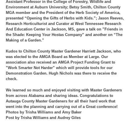
Assistant Professor in the College of Forestry, Wildlife and
Environment at Auburn University; Betsy Smith, Chilton County
MGA member and the President of the Herb Society of America,
presented “Opening the Gifts of Herbs with Kids.”; Jason Reeves,
Research Horticulturist and Curator at West Tennessee Research
And Education Center in Jackson, MS, gave a talk on ”Friends in
the Shade: Keeping Your Hostas Company” and another on “The
Making of a Garden.”
Kudos to Chilton County Master Gardener Harriett Jackson, who
was elected to the AMGA Board as Member at Large. Our
association also received an AMGA Project Funding Grant to
”Work Smarter Not Harder” which will provide tools for our
Demonstration Garden. Hugh Nichols was there to receive the
check.
We learned so much and enjoyed visiting with Master Gardeners
from across Alabama and sharing ideas. Congratulations to
Autauga County Master Gardeners for all their hard work that
went into the planning and carrying out of a Great conference!
Photos by Trisha Williams and Amy Baker
Post by Trisha Williams and Audrey Giles