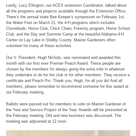
Lastly, Lucy Ellington, our ACES extension Coordinator, talked about
all the programs and projects available through the Extension Office.
There’s the annual state Bee Keeper’s symposium on February 1st,
the Water Fest on March 21, the 4-H programs which includes
Cloverbuds, Horse Club, Chick Chain, Forestry program, Home School
Club, and the Day and Summer Camp at the beautiful Alabama 4-H
Center on Lay Lake in Shelby County. Master Gardeners often
volunteer for many of these activities.
Our V. President, Hugh Nichols, was nominated and awarded this
month with our first ever Premier Peach Award. These people are
chosen by the members for always going the extra mile in whatever
they undertake to do for the club or for other members. They receive a
certificate and Peach Pin. Thank you, Hugh, for all you do! And all
members, please remember to recommend someone for this award at
our February meeting.
Ballots were passed out for members to vote on Master Gardener of
the Year and Service Project of the Year. Awards will be presented at
the February meeting. Old and new business was discussed. The
meeting was adjourned at 12 noon.