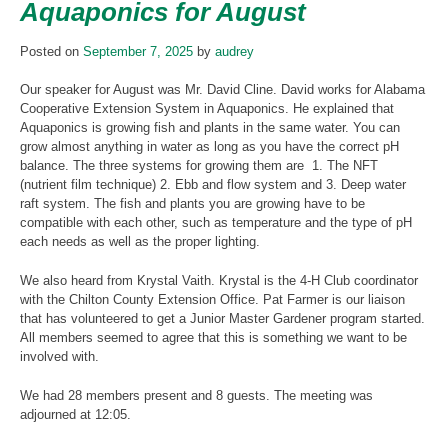
Aquaponics for August
Posted on
September 7, 2025
by
audrey
Our speaker for August was Mr. David Cline. David works for Alabama
Cooperative Extension System in Aquaponics. He explained that
Aquaponics is growing fish and plants in the same water. You can
grow almost anything in water as long as you have the correct pH
balance. The three systems for growing them are 1. The NFT
(nutrient film technique) 2. Ebb and flow system and 3. Deep water
raft system. The fish and plants you are growing have to be
compatible with each other, such as temperature and the type of pH
each needs as well as the proper lighting.
We also heard from Krystal Vaith. Krystal is the 4-H Club coordinator
with the Chilton County Extension Office. Pat Farmer is our liaison
that has volunteered to get a Junior Master Gardener program started.
All members seemed to agree that this is something we want to be
involved with.
We had 28 members present and 8 guests. The meeting was
adjourned at 12:05.