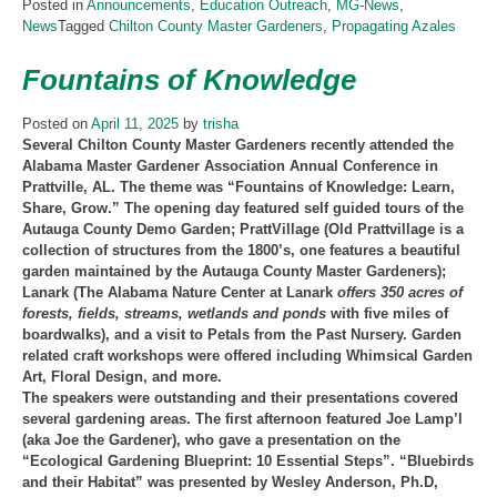
Posted in
Announcements
,
Education Outreach
,
MG-News
,
News
Tagged
Chilton County Master Gardeners
,
Propagating Azales
Fountains of Knowledge
Posted on
April 11, 2025
by
trisha
Several Chilton County Master Gardeners recently attended the
Alabama Master Gardener Association Annual Conference in
Prattville, AL. The theme was “Fountains of Knowledge: Learn,
Share, Grow.” The opening day featured self guided tours of the
Autauga County Demo Garden; PrattVillage (Old Prattvillage is a
collection of structures from the 1800’s, one features a beautiful
garden maintained by the Autauga County Master Gardeners);
Lanark (The Alabama Nature Center at Lanark
offers 350 acres of
forests, fields, streams, wetlands and ponds
with five miles of
boardwalks), and a visit to Petals from the Past Nursery. Garden
related craft workshops were offered including Whimsical Garden
Art, Floral Design, and more.
The speakers were outstanding and their presentations covered
several gardening areas. The first afternoon featured Joe Lamp’l
(aka Joe the Gardener), who gave a presentation on the
“Ecological Gardening Blueprint: 10 Essential Steps”. “Bluebirds
and their Habitat” was presented by Wesley Anderson, Ph.D,