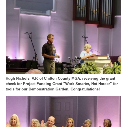
Hugh Nichols, V.P. of Chilton County MGA, receiving the grant
check for Project Funding Grant ”Work Smarter, Not Harder” for
tools for our Demonstration Garden, Congratulations!