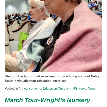
Sharon Hosch, not tired or asleep, but practicing some of Betsy
Smith’s visualization relaxation exercises.
Posted in
Announcements
,
Education Outreach
,
MG-News
,
News
March Tour-Wright’s Nursery