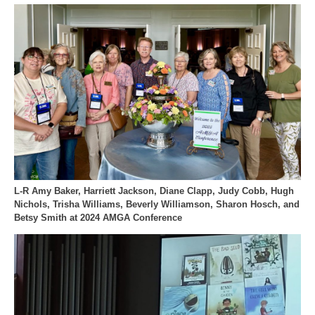
L-R Amy Baker, Harriett Jackson, Diane Clapp, Judy Cobb, Hugh
Nichols, Trisha Williams, Beverly Williamson, Sharon Hosch, and
Betsy Smith at 2024 AMGA Conference