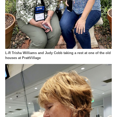
L-R Trisha Williams and Judy Cobb taking a rest at one of the old
houses at PrattVillage