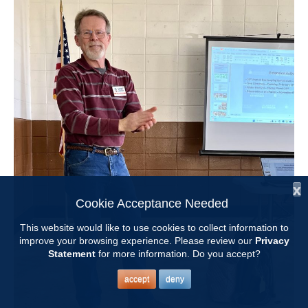
x
Cookie Acceptance Needed
This website would like to use cookies to collect information to
improve your browsing experience. Please review our
Privacy
Statement
for more information. Do you accept?
accept
deny