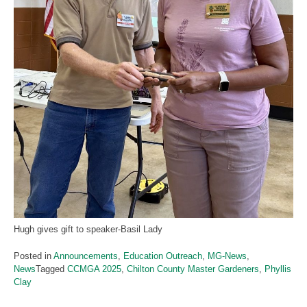
Hugh gives gift to speaker-Basil Lady
Posted in
Announcements
,
Education Outreach
,
MG-News
,
News
Tagged
CCMGA 2025
,
Chilton County Master Gardeners
,
Phyllis
Clay