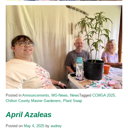
Posted in
Announcements
,
MG-News
,
News
Tagged
CCMGA 2025
,
Chilton County Master Gardeners
,
Plant Swap
April Azaleas
Posted on
May 4, 2025
by
audrey