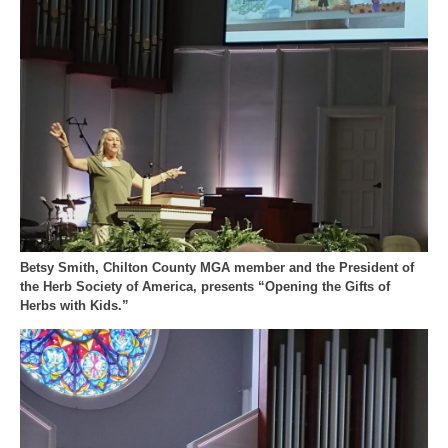
Betsy Smith, Chilton County MGA member and the President of
the Herb Society of America, presents “Opening the Gifts of
Herbs with Kids.”