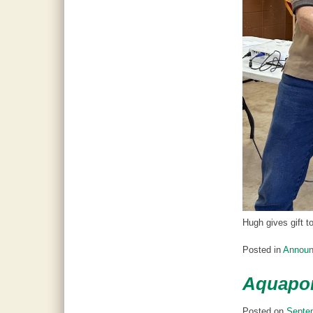
Hugh gives gift t
Posted in
Annou
Aquapon
Posted on
Septe