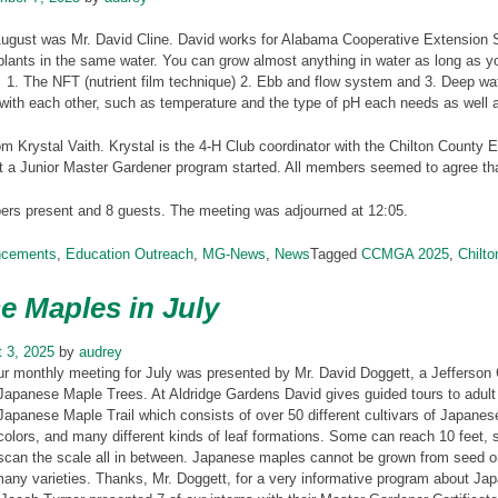
August was Mr. David Cline. David works for Alabama Cooperative Extension 
plants in the same water. You can grow almost anything in water as long as 
1. The NFT (nutrient film technique) 2. Ebb and flow system and 3. Deep wat
with each other, such as temperature and the type of pH each needs as well a
m Krystal Vaith. Krystal is the 4-H Club coordinator with the Chilton County E
t a Junior Master Gardener program started. All members seemed to agree tha
s present and 8 guests. The meeting was adjourned at 12:05.
ncements
,
Education Outreach
,
MG-News
,
News
Tagged
CCMGA 2025
,
Chilt
e Maples in July
 3, 2025
by
audrey
ur monthly meeting for July was presented by Mr. David Doggett, a Jefferson
Japanese Maple Trees. At Aldridge Gardens David gives guided tours to adult
Japanese Maple Trail which consists of over 50 different cultivars of Japane
colors, and many different kinds of leaf formations. Some can reach 10 feet,
scan the scale all in between. Japanese maples cannot be grown from seed or 
any varieties. Thanks, Mr. Doggett, for a very informative program about Ja