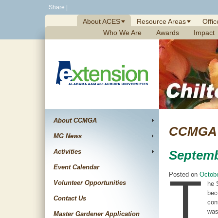
Skip
Share
|
to
About ACES
Resource Areas
Offic
content
Who We Are
Awards
Impact
About CCMGA
CCMGA 
MG News
Activities
Septemb
Event Calendar
T
Posted on
Octobe
Volunteer Opportunities
he 
bec
Contact Us
con
was
Master Gardener Application