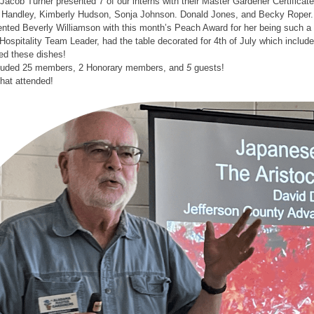
Jacob Turner presented 7 of our interns with their Master Gardener Certifica
Handley, Kimberly Hudson, Sonja Johnson. Donald Jones, and Becky Roper.
ted Beverly Williamson with this month’s Peach Award for her being such a v
Hospitality Team Leader, had the table decorated for 4th of July which incl
d these dishes!
cluded 25 members, 2 Honorary members, and
5
guests!
that attended!