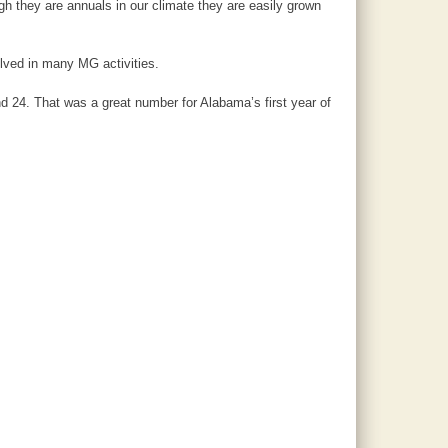
h they are annuals in our climate they are easily grown
lved in many MG activities.
d 24. That was a great number for Alabama’s first year of