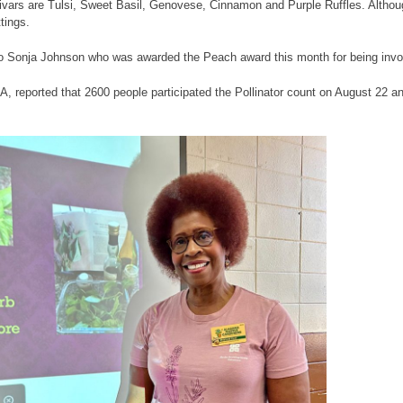
tivars are Tulsi, Sweet Basil, Genovese, Cinnamon and Purple Ruffles. Althoug
tings.
to Sonja Johnson who was awarded the Peach award this month for being invo
, reported that 2600 people participated the Pollinator count on August 22 an