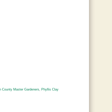
on County Master Gardeners
,
Phyllis Clay