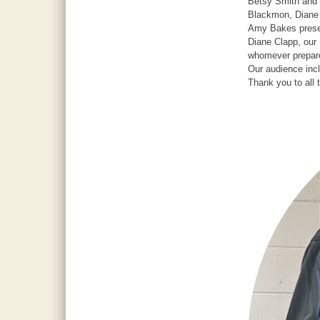
Betsy Smith and 
Blackmon, Diane 
Amy Bakes presen
Diane Clapp, our 
whomever prepare
Our audience in
Thank you to all 