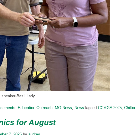
o speaker-Basil Lady
ncements
,
Education Outreach
,
MG-News
,
News
Tagged
CCMGA 2025
,
Chilt
ics for August
mber 7, 2025
by
audrey