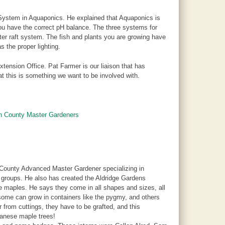
System in Aquaponics. He explained that Aquaponics is
you have the correct pH balance. The three systems for
er raft system. The fish and plants you are growing have
s the proper lighting.
xtension Office. Pat Farmer is our liaison that has
t this is something we want to be involved with.
on County Master Gardeners
 County Advanced Master Gardener specializing in
 groups. He also has created the Aldridge Gardens
se maples. He says they come in all shapes and sizes, all
 some can grow in containers like the pygmy, and others
from cuttings, they have to be grafted, and this
panese maple trees!