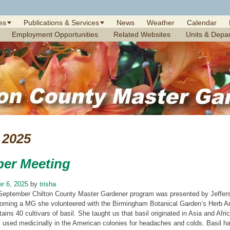
es
Publications & Services
News
Weather
Calendar
Employment Opportunities
Related Websites
Units & Depa
2025
er Meeting
r 6, 2025
by
trisha
September Chilton County Master Gardener program was presented by Jefferso
oming a MG she volunteered with the Birmingham Botanical Garden’s Herb Army
tains 40 cultivars of basil. She taught us that basil originated in Asia and Afr
 used medicinally in the American colonies for headaches and colds. Basil has