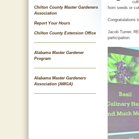
cul
Chilton County Master Gardeners
from seeds or cut
Association
Congratulations 
Report Your Hours
Jacob Turner, REA
Chilton County Extension Office
participation.
Alabama Master Gardener
Program
Alabama Master Gardeners
Association (AMGA)