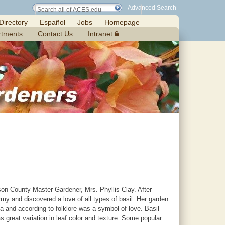
Advanced Search
Directory
Español
Jobs
Homepage
rtments
Contact Us
Intranet
n County Master Gardener, Mrs. Phyllis Clay. After
 and discovered a love of all types of basil. Her garden
ica and according to folklore was a symbol of love. Basil
 great variation in leaf color and texture. Some popular