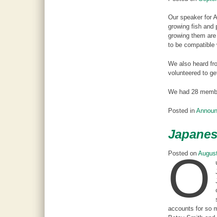
Our speaker for 
growing fish and 
growing them are 
to be compatible 
We also heard fro
volunteered to ge
We had 28 member
Posted in
Annou
Japanes
O
Posted on
August
accounts for so m