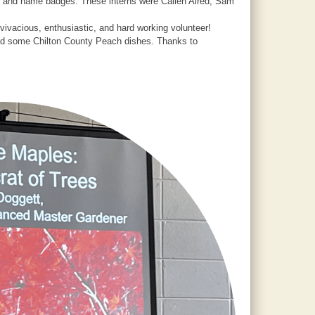
te and name badges. These interns were Callen Alred, Sam
ivacious, enthusiastic, and hard working volunteer!
uded some Chilton County Peach dishes. Thanks to