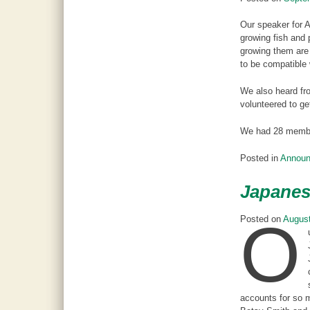
Our speaker for 
growing fish and 
growing them are 
to be compatible 
We also heard fro
volunteered to ge
We had 28 member
Posted in
Annou
Japanes
O
Posted on
August
accounts for so m