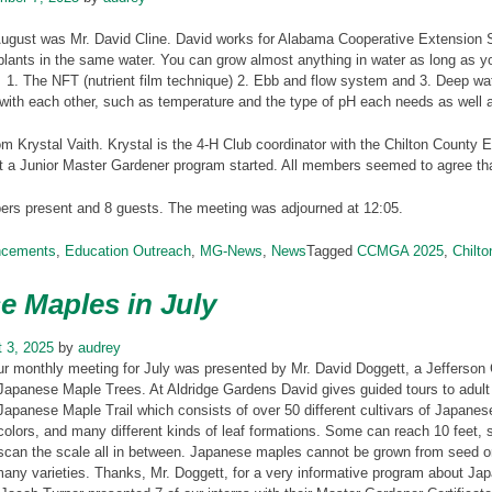
August was Mr. David Cline. David works for Alabama Cooperative Extension 
plants in the same water. You can grow almost anything in water as long as 
1. The NFT (nutrient film technique) 2. Ebb and flow system and 3. Deep wat
with each other, such as temperature and the type of pH each needs as well a
m Krystal Vaith. Krystal is the 4-H Club coordinator with the Chilton County E
t a Junior Master Gardener program started. All members seemed to agree tha
s present and 8 guests. The meeting was adjourned at 12:05.
ncements
,
Education Outreach
,
MG-News
,
News
Tagged
CCMGA 2025
,
Chilt
e Maples in July
 3, 2025
by
audrey
ur monthly meeting for July was presented by Mr. David Doggett, a Jefferson
Japanese Maple Trees. At Aldridge Gardens David gives guided tours to adult
Japanese Maple Trail which consists of over 50 different cultivars of Japane
colors, and many different kinds of leaf formations. Some can reach 10 feet,
scan the scale all in between. Japanese maples cannot be grown from seed or 
any varieties. Thanks, Mr. Doggett, for a very informative program about Ja