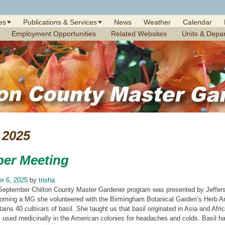
es
Publications & Services
News
Weather
Calendar
Employment Opportunities
Related Websites
Units & Depa
2025
er Meeting
r 6, 2025
by
trisha
September Chilton County Master Gardener program was presented by Jefferso
oming a MG she volunteered with the Birmingham Botanical Garden’s Herb Army
tains 40 cultivars of basil. She taught us that basil originated in Asia and Afr
 used medicinally in the American colonies for headaches and colds. Basil has