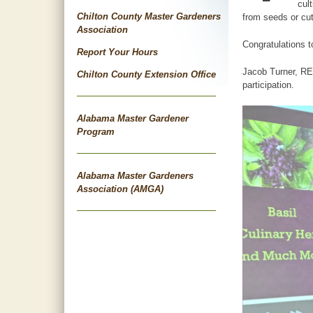
cul
Chilton County Master Gardeners
from seeds or cut
Association
Congratulations 
Report Your Hours
Jacob Turner, REA
Chilton County Extension Office
participation.
Alabama Master Gardener
Program
Alabama Master Gardeners
Association (AMGA)