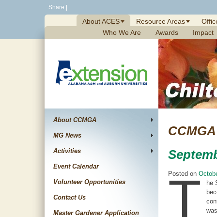
Skip
Share
|
to
About ACES
Resource Areas
Offic
content
Who We Are
Awards
Impact
About CCMGA
CCMGA 
MG News
Activities
Septemb
Event Calendar
T
Posted on
Octobe
Volunteer Opportunities
he 
bec
Contact Us
con
was
Master Gardener Application