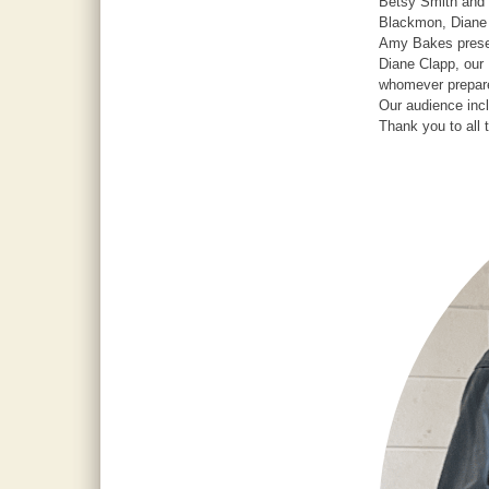
Betsy Smith and 
Blackmon, Diane 
Amy Bakes presen
Diane Clapp, our 
whomever prepare
Our audience in
Thank you to all 