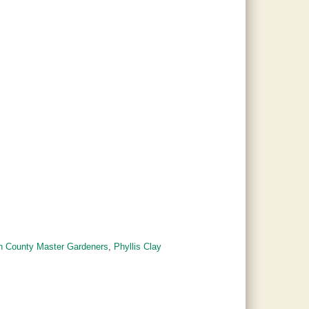
on County Master Gardeners
,
Phyllis Clay