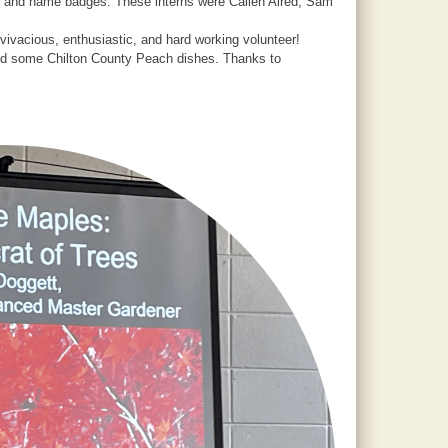
te and name badges. These interns were Callen Alred, Sam
ivacious, enthusiastic, and hard working volunteer!
uded some Chilton County Peach dishes. Thanks to