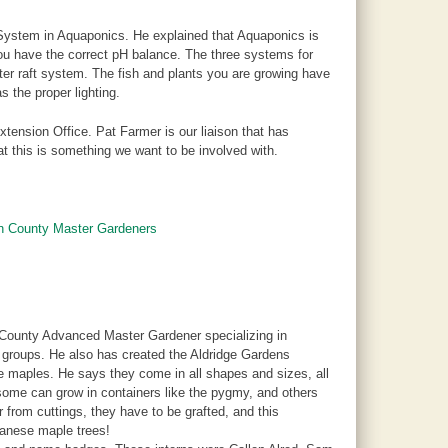
System in Aquaponics. He explained that Aquaponics is
you have the correct pH balance. The three systems for
er raft system. The fish and plants you are growing have
s the proper lighting.
xtension Office. Pat Farmer is our liaison that has
t this is something we want to be involved with.
on County Master Gardeners
 County Advanced Master Gardener specializing in
 groups. He also has created the Aldridge Gardens
se maples. He says they come in all shapes and sizes, all
 some can grow in containers like the pygmy, and others
from cuttings, they have to be grafted, and this
panese maple trees!