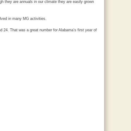
h they are annuals in our climate they are easily grown
lved in many MG activities.
d 24. That was a great number for Alabama’s first year of