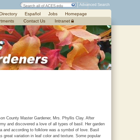
Advanced Search
Directory
Español
Jobs
Homepage
rtments
Contact Us
Intranet
n County Master Gardener, Mrs. Phyllis Clay. After
 and discovered a love of all types of basil. Her garden
ica and according to folklore was a symbol of love. Basil
 great variation in leaf color and texture. Some popular