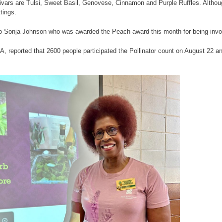
tivars are Tulsi, Sweet Basil, Genovese, Cinnamon and Purple Ruffles. Althoug
tings.
to Sonja Johnson who was awarded the Peach award this month for being invo
, reported that 2600 people participated the Pollinator count on August 22 an