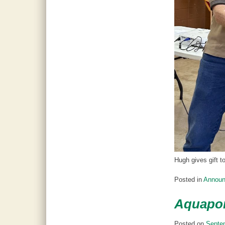
Hugh gives gift t
Posted in
Annou
Aquapon
Posted on
Septe