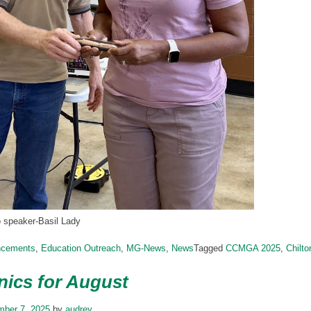
o speaker-Basil Lady
ncements
,
Education Outreach
,
MG-News
,
News
Tagged
CCMGA 2025
,
Chilt
ics for August
mber 7, 2025
by
audrey