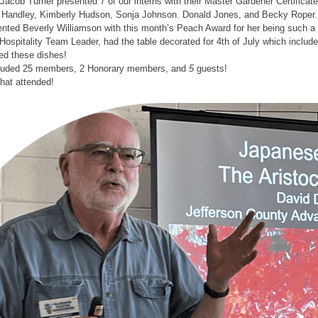
Jacob Turner presented 7 of our interns with their Master Gardener Certifica
Handley, Kimberly Hudson, Sonja Johnson. Donald Jones, and Becky Roper.
ted Beverly Williamson with this month’s Peach Award for her being such a v
Hospitality Team Leader, had the table decorated for 4th of July which incl
d these dishes!
cluded 25 members, 2 Honorary members, and
5
guests!
that attended!