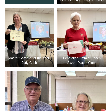
Head of Shade Garden Project
Master Gardener of the Year-
February’s Premier Peach
Judy Cobb
Award-Dianne Clapp