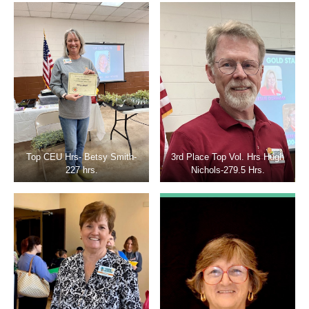
Top CEU Hrs- Betsy Smith-
3rd Place Top Vol. Hrs Hugh
227 hrs.
Nichols-279.5 Hrs.