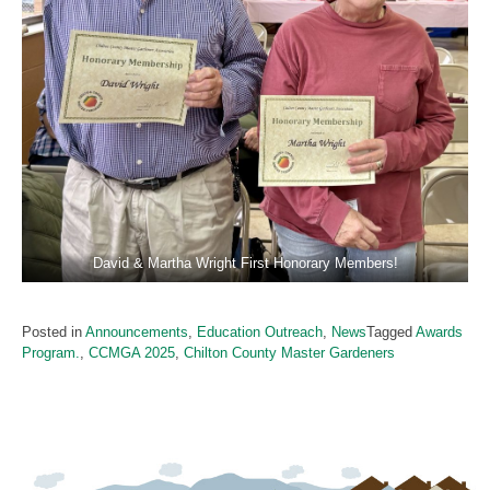
David & Martha Wright First Honorary Members!
Posted in
Announcements
,
Education Outreach
,
News
Tagged
Awards
Program.
,
CCMGA 2025
,
Chilton County Master Gardeners