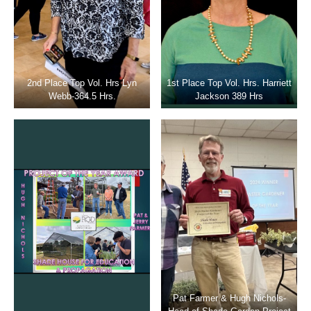
2nd Place Top Vol. Hrs Lyn
1st Place Top Vol. Hrs. Harriett
Webb-364.5 Hrs.
Jackson 389 Hrs
Pat Farmer & Hugh Nichols-