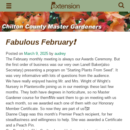
Skip
to
content
Fabulous February❗️
Posted on
March 9, 2025
by
audrey
The February monthly meeting is always our Awards Ceremony. But
the first order of business was our very own Lanell Baker(also
Secretary) presenting a program on “Starting Plants From Seed”. It
was very informative with lots of questions from the audience.
We have really enjoyed having Mr. and Mrs. Wright of Wright’s
Nursery in Plantersville joining us in our meetings these last few
months. They both have degrees in horticulture, so no Master
Gardener course for them❗️We want them to go on meeting with us
each month, so we awarded each one of them with our Honorary
Member Certificate. So now they are part of us🥰❗️
Dianne Clapp was this month’s Premier Peach recipient, for her
steadfastness and willingness to help. She was awarded a Certificate
and a Peach Pin.