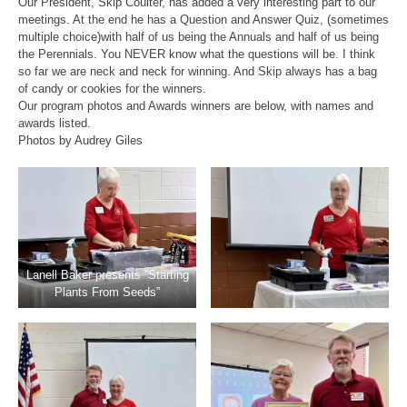
Our President, Skip Coulter, has added a very interesting part to our
meetings. At the end he has a Question and Answer Quiz, (sometimes
multiple choice)with half of us being the Annuals and half of us being
the Perennials. You NEVER know what the questions will be. I think
so far we are neck and neck for winning. And Skip always has a bag
of candy or cookies for the winners.
Our program photos and Awards winners are below, with names and
awards listed.
Photos by Audrey Giles
Lanell Baker presents ”Starting
Plants From Seeds”