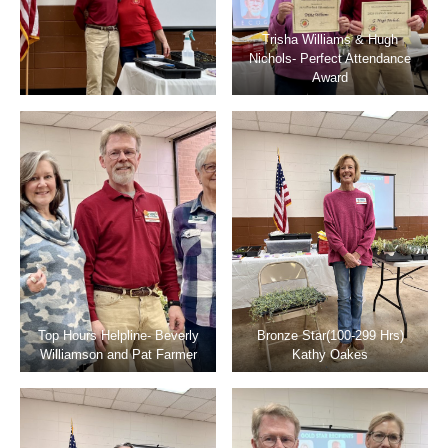
Trisha Williams & Hugh
Nichols- Perfect Attendance
Award
Top Hours Helpline- Beverly
Bronze Star(100-299 Hrs)
Williamson and Pat Farmer
Kathy Oakes