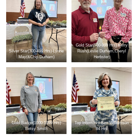
Gold Star(500-999 Hrs) Kerry
Silver Star(300-499 Hrs)-Lynne
Rush(Leslie Durham,Cheryl
May(&Chip Durham)
Herbster)
Gold Badge(1000-1999 Hrs)
Top Intern Hrs-Bev Williamson
Betsy Smith
84 Hrs