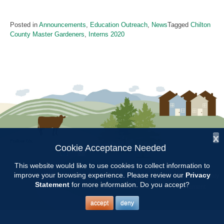
Posted in
Announcements
,
Education Outreach
,
News
Tagged
Chilton
County Master Gardeners
,
Interns 2020
x
Follow Us:
Cookie Acceptance Needed
Copyright © 1997 - 2026
by the
This website would like to use cookies to collect information to
Alabama Cooperative Extension System
improve your browsing experience. Please review our
Privacy
Alabama A&M University
and
Auburn University
All Rights Reserved.
Statement
for more information. Do you accept?
Legal Disclaimer
–
Privacy Statement
accept
deny