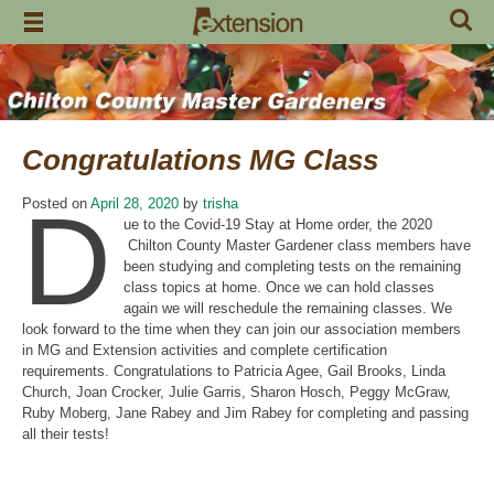
Skip
to
content
Congratulations MG Class
D
Posted on
April 28, 2020
by
trisha
ue to the Covid-19 Stay at Home order, the 2020
Chilton County Master Gardener class members have
been studying and completing tests on the remaining
class topics at home. Once we can hold classes
again we will reschedule the remaining classes. We
look forward to the time when they can join our association members
in MG and Extension activities and complete certification
requirements. Congratulations to Patricia Agee, Gail Brooks, Linda
Church, Joan Crocker, Julie Garris, Sharon Hosch, Peggy McGraw,
Ruby Moberg, Jane Rabey and Jim Rabey for completing and passing
all their tests!