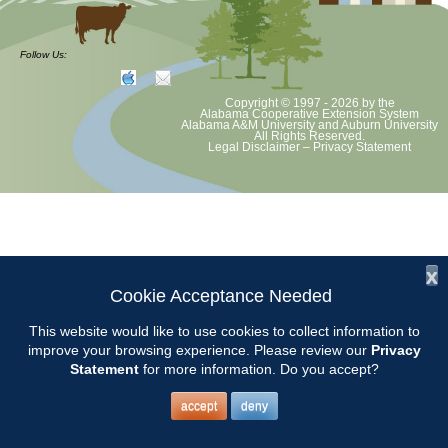
at least August 8 as per Auburn University and Alabama Extension
guidelines. We will update as Extension directs. This includes all
meetings, tours, plant sale, Ask an MG and programs. 2020 Master
Follow Us:
Gardener classes will be rescheduled after we are allowed to meet
Copyright © 1997 - 2026
by the
Alabama Cooperative Extension System
Alabama A&M University
and
Auburn University
All Rights Reserved.
Legal Disclaimer
–
Privacy Statement
x
Cookie Acceptance Needed
This website would like to use cookies to collect information to
improve your browsing experience. Please review our
Privacy
Statement
for more information. Do you accept?
accept
deny