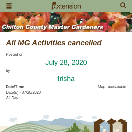
Skip
to
content
All MG Activities cancelled
Posted on
July 28, 2020
by
trisha
Date/Time
Map Unavailable
Date(s) - 07/28/2020
All Day
Categories
No Categories
Chilton County Master Gardeners has cancelled all activities through