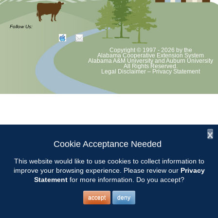
at least August 8 as per Auburn University and Alabama Extension
guidelines. We will update as Extension directs. This includes all
meetings, tours, plant sale, Ask an MG and programs. 2020 Master
Follow Us:
Gardener classes will be rescheduled after we are allowed to meet
Copyright © 1997 - 2026
by the
Alabama Cooperative Extension System
Alabama A&M University
and
Auburn University
All Rights Reserved.
Legal Disclaimer
–
Privacy Statement
x
Cookie Acceptance Needed
This website would like to use cookies to collect information to
improve your browsing experience. Please review our
Privacy
Statement
for more information. Do you accept?
accept
deny