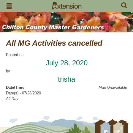
Skip
to
content
All MG Activities cancelled
Posted on
July 28, 2020
by
trisha
Date/Time
Map Unavailable
Date(s) - 07/28/2020
All Day
Categories
No Categories
Chilton County Master Gardeners has cancelled all activities through