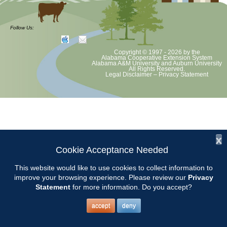
Volunteer Opportunity
Follow Us:
Copyright © 1997 - 2026
by the
Chilton County Master Gardeners will be at Garrison’s Farm and Home
Alabama Cooperative Extension System
Alabama A&M University
and
Auburn University
Center in Thorsby from 8-12 to answer gardening questions and help
All Rights Reserved.
Legal Disclaimer
–
Privacy Statement
with plant selection.
Location: 20600 US 31, Thorsby 35171.
Contact Pat Farmer to volunteer.
x
Cookie Acceptance Needed
This website would like to use cookies to collect information to
improve your browsing experience. Please review our
Privacy
Statement
for more information. Do you accept?
accept
deny