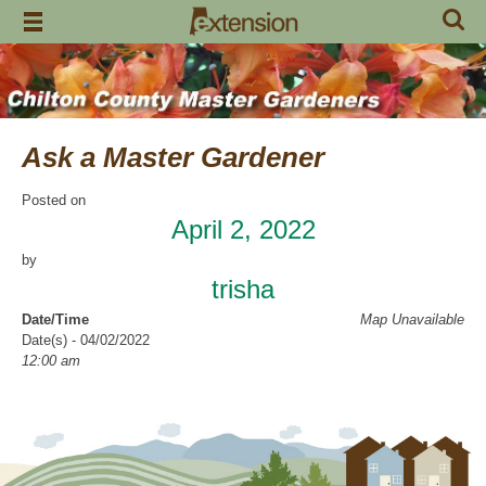
Skip
to
content
Ask a Master Gardener
Posted on
April 2, 2022
by
trisha
Date/Time
Map Unavailable
Date(s) - 04/02/2022
12:00 am
Location
Garrison’s
Categories