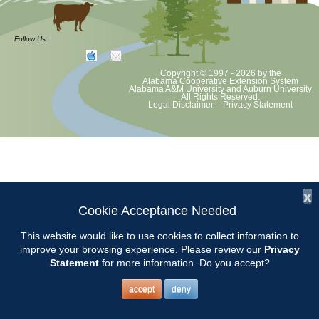
Volunteer Opportunity
Follow Us:
Copyright © 1997 - 2026
by the
Chilton County Master Gardeners will be at Garrison’s Farm and Home
Alabama Cooperative Extension System
Alabama A&M University
and
Auburn University
Center in Thorsby from 8-12 to answer gardening questions and help
All Rights Reserved.
Legal Disclaimer
–
Privacy Statement
with plant selection.
Location: 20600 US 31, Thorsby 35171.
Contact Pat Farmer to volunteer.
x
Cookie Acceptance Needed
This website would like to use cookies to collect information to
improve your browsing experience. Please review our
Privacy
Statement
for more information. Do you accept?
accept
deny