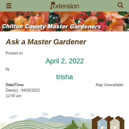
Skip
to
content
Ask a Master Gardener
Posted on
April 2, 2022
by
trisha
Date/Time
Map Unavailable
Date(s) - 04/02/2022
12:00 am
Location
Garrison’s
Categories