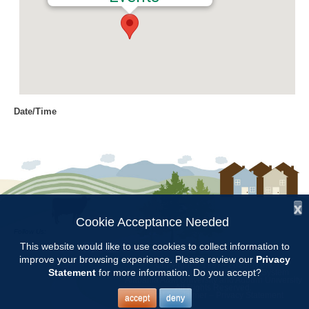
Date/Time
Date(s) - 04/10/2017
6:30 pm - 7:30 pm
Location
Chilton Research and Extension
Center
x
Cookie Acceptance Needed
Follow Us:
Categories
This website would like to use cookies to collect information to
improve your browsing experience. Please review our
Privacy
Copyright © 1997 - 2026
by the
Committee Meetings
Statement
for more information. Do you accept?
Alabama Cooperative Extension System
Alabama A&M University
and
Auburn University
All Rights Reserved.
Legal Disclaimer
–
Privacy Statement
accept
deny