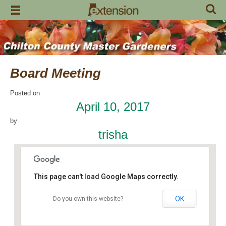
Skip
to
content
Board Meeting
Posted on
April 10, 2017
by
trisha
This page can't load Google Maps correctly.
OK
Do you own this website?
Chilton Research and Extension Center
120 County Road 756 - Clanton
Events