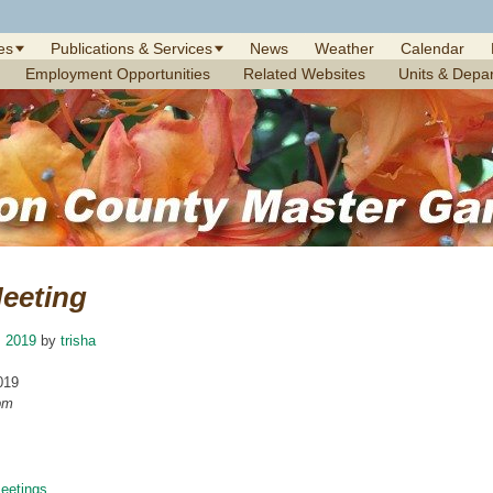
es
Publications & Services
News
Weather
Calendar
Employment Opportunities
Related Websites
Units & Depa
eeting
, 2019
by
trisha
019
pm
etings