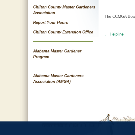
Chilton County Master Gardeners
Association
The CCMGA Board 
Report Your Hours
Chilton County Extension Office
←
Helpline
Post
navigat
Alabama Master Gardener
Program
Alabama Master Gardeners
Association (AMGA)