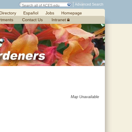
Advanced Search
Directory
Español
Jobs
Homepage
rtments
Contact Us
Intranet
Map Unavailable