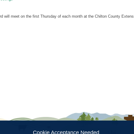
will meet on the first Thursday of each month at the Chilton County Extensi
ion
Cookie Acceptance Needed