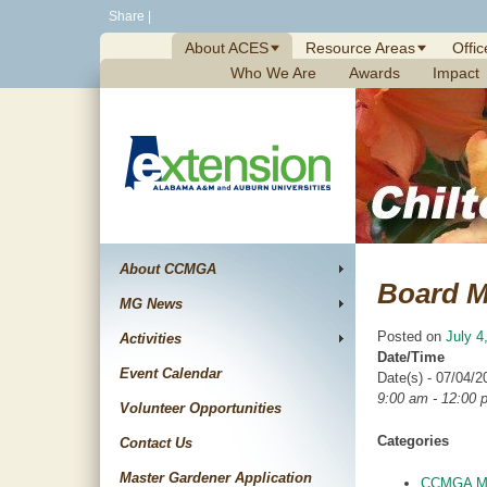
Skip
Share
|
to
About ACES
Resource Areas
Offic
content
Who We Are
Awards
Impact
About CCMGA
Board M
MG News
Posted on
July 4
Activities
Date/Time
Event Calendar
Date(s) - 07/04/2
9:00 am - 12:00 
Volunteer Opportunities
Categories
Contact Us
Master Gardener Application
CCMGA Me