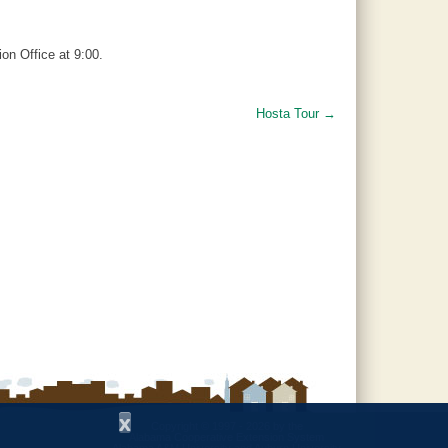
on Office at 9:00.
Hosta Tour
→
x
Copyright © 1997 - 2026
by the
Alabama Cooperative Extension System