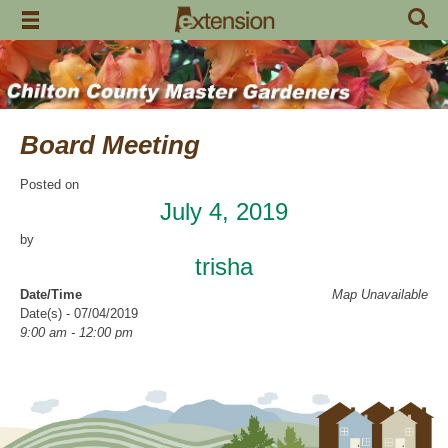
Skip
to
content
Board Meeting
Posted on
July 4, 2019
by
trisha
Date/Time
Map Unavailable
Date(s) - 07/04/2019
9:00 am - 12:00 pm
Categories
CCMGA Meetings