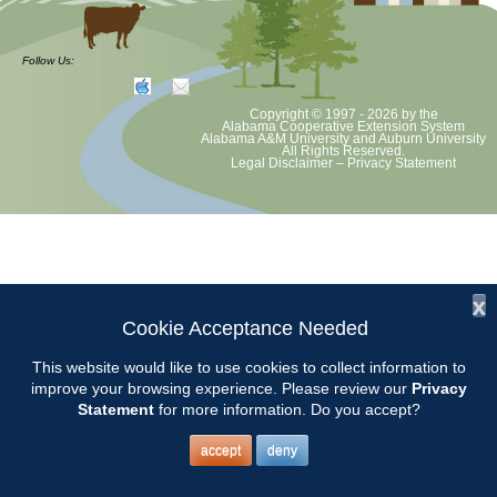
The CCMGA Board will meet on the first Thursday of each month at
the Chilton County Extension Office at 9:00.
Follow Us:
Copyright © 1997 - 2026
by the
Alabama Cooperative Extension System
Alabama A&M University
and
Auburn University
All Rights Reserved.
Legal Disclaimer
–
Privacy Statement
x
Cookie Acceptance Needed
This website would like to use cookies to collect information to
improve your browsing experience. Please review our
Privacy
Statement
for more information. Do you accept?
accept
deny