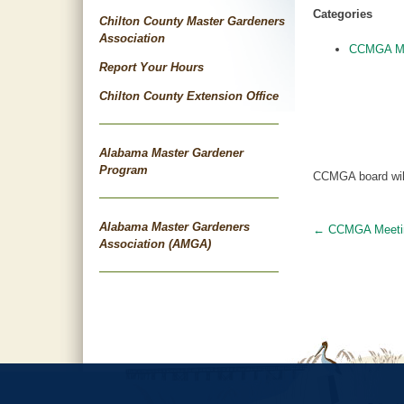
Categories
Chilton County Master Gardeners
Association
CCMGA Me
Report Your Hours
Chilton County Extension Office
Alabama Master Gardener
Program
CCMGA board will 
Alabama Master Gardeners
←
CCMGA Meeti
Post
Association (AMGA)
navigat