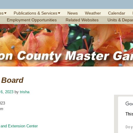
es
Publications & Services
News
Weather
Calendar
Employment Opportunities
Related Websites
Units & Depa
Board
 6, 2023
by
trisha
023
am
Thi
 and Extension Center
Do y