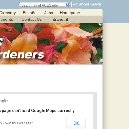
Advanced Search
Directory
Español
Jobs
Homepage
rtments
Contact Us
Intranet
s page can't load Google Maps correctly.
OK
ou own this website?
Chilton Research and Extension Center