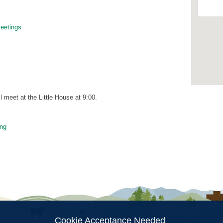
etings
meet at the Little House at 9:00.
ng
ion
Cookie Acceptance Needed