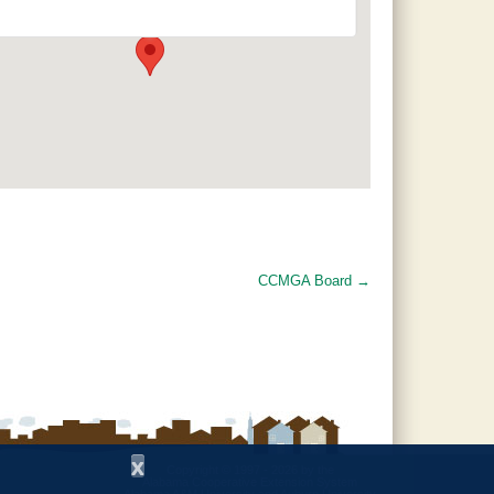
120 County Road 756 - Clanton
Events
CCMGA Board
→
x
Copyright © 1997 - 2026
by the
Alabama Cooperative Extension System