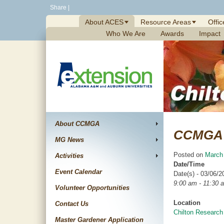
Skip
Share
|
to
About ACES
Resource Areas
Offic
content
Who We Are
Awards
Impact
About CCMGA
CCMGA 
MG News
Posted on
March
Activities
Date/Time
Event Calendar
Date(s) - 03/06/2
9:00 am - 11:30 
Volunteer Opportunities
Location
Contact Us
Chilton Research
Master Gardener Application