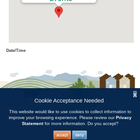
Date/Time
Date(s) - 03/06/2023
9:00 am - 11:30 am
Location
Chilton Research and Extension
Center
x
Cookie Acceptance Needed
Follow Us:
Categories
This website would like to use cookies to collect information to
improve your browsing experience. Please review our
Privacy
Copyright © 1997 - 2026
by the
CCMGA Meetings
Statement
for more information. Do you accept?
Alabama Cooperative Extension System
Alabama A&M University
and
Auburn University
All Rights Reserved.
Legal Disclaimer
–
Privacy Statement
accept
deny