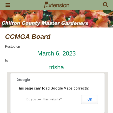
Skip
to
content
CCMGA Board
Posted on
March 6, 2023
by
trisha
This page can't load Google Maps correctly.
OK
Do you own this website?
Chilton Research and Extension Center
120 County Road 756 - Clanton
Events