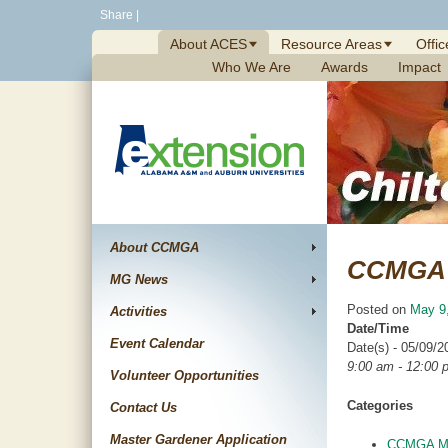
Skip
Share
|
to
About ACES
Resource Areas
Offic
content
Who We Are
Awards
Impact
About CCMGA
CCMGA 
MG News
Posted on
May 9
Activities
Date/Time
Event Calendar
Date(s) - 05/09/2
9:00 am - 12:00 
Volunteer Opportunities
Categories
Contact Us
Master Gardener Application
CCMGA Me