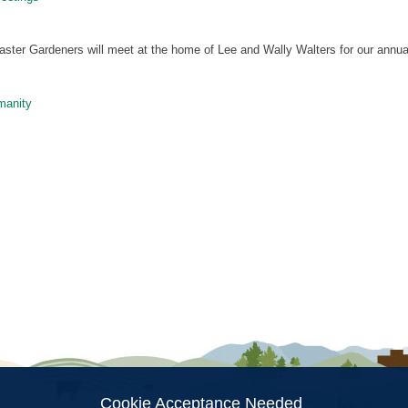
aster Gardeners will meet at the home of Lee and Wally Walters for our annu
manity
ion
Cookie Acceptance Needed