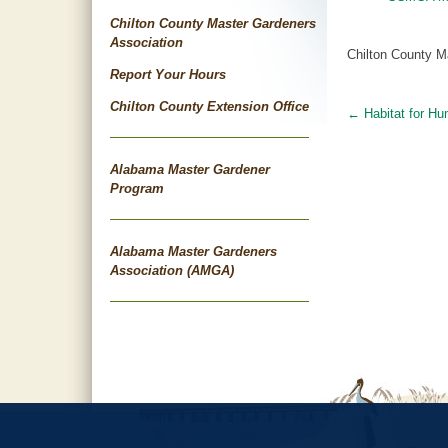
Chilton County Master Gardeners
Association
Chilton County M
Report Your Hours
Chilton County Extension Office
←
Habitat for Hu
Post
navigat
Alabama Master Gardener
Program
Alabama Master Gardeners
Association (AMGA)