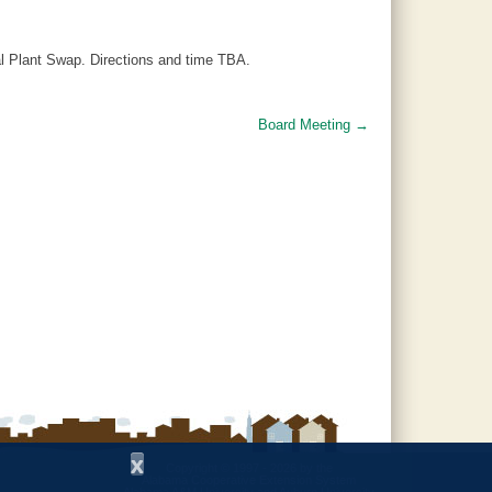
al Plant Swap. Directions and time TBA.
Board Meeting
→
x
Copyright © 1997 - 2026
by the
Alabama Cooperative Extension System