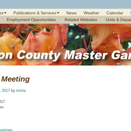
es
Publications & Services
News
Weather
Calendar
Employment Opportunities
Related Websites
Units & Depa
Meeting
, 2017
by
trisha
017
pm
etings