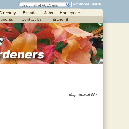
Advanced Search
Directory
Español
Jobs
Homepage
rtments
Contact Us
Intranet
Map Unavailable