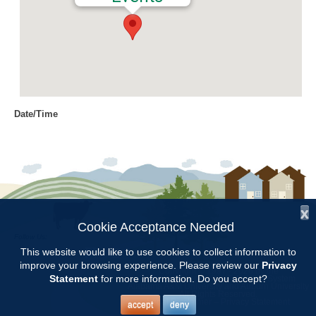
Date/Time
Date(s) - 08/13/2019
9:00 am - 11:00 am
Location
Jemison Municipal Center
x
Categories
Cookie Acceptance Needed
Follow Us:
CCMGA Meetings
This website would like to use cookies to collect information to
improve your browsing experience. Please review our
Privacy
Copyright © 1997 - 2026
by the
Statement
for more information. Do you accept?
Alabama Cooperative Extension System
Alabama A&M University
and
Auburn University
All Rights Reserved.
Chilton County Master Gardeners will meet at 9:00 at the Jemison
Legal Disclaimer
–
Privacy Statement
accept
deny
Municipal Center. Our speaker will be Josh Elmore and his topic will