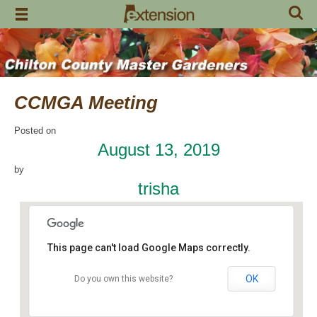
Skip
to
content
CCMGA Meeting
Posted on
August 13, 2019
by
trisha
This page can't load Google Maps correctly.
OK
Do you own this website?
Jemison Municipal Center
14 Padgett Lane - Jemison
Events