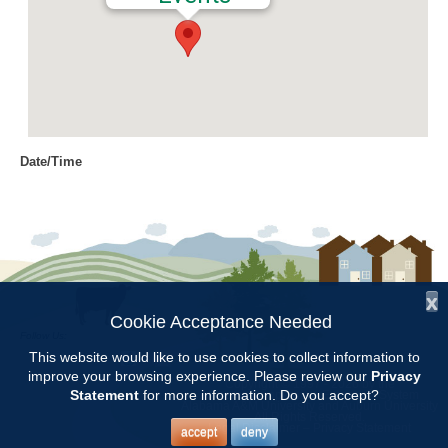
Date/Time
Date(s) - 09/10/2019
9:00 am - 11:00 am
Location
Jemison Municipal Center
x
Categories
Cookie Acceptance Needed
Follow Us:
CCMGA Meetings
This website would like to use cookies to collect information to
improve your browsing experience. Please review our
Privacy
Copyright © 1997 - 2026
by the
Statement
for more information. Do you accept?
Alabama Cooperative Extension System
Alabama A&M University
and
Auburn University
All Rights Reserved.
Chilton County Master Gardeners will meet at 9:00 at the Jemison
Legal Disclaimer
–
Privacy Statement
accept
deny
Municipal Center. Don Armstrong, Autauga County Master Gardener,