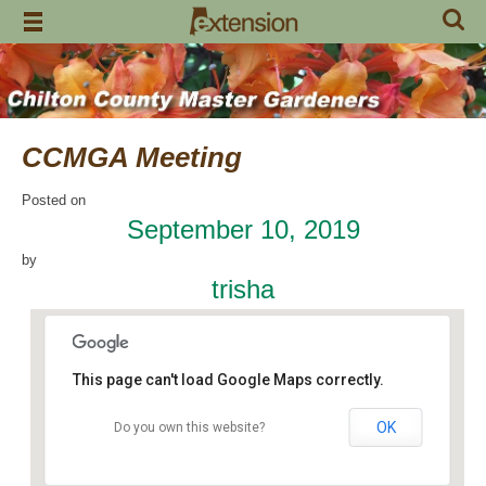
Skip
to
content
CCMGA Meeting
Posted on
September 10, 2019
by
trisha
This page can't load Google Maps correctly.
OK
Do you own this website?
Jemison Municipal Center
14 Padgett Lane - Jemison
Events