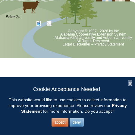
CCMGA Meetings
Follow Us:
Copyright © 1997 - 2026
by the
Chilton County Master Gardeners will meet on March 8 at the Clanton
Alabama Cooperative Extension System
Alabama A&M University
and
Auburn University
Recreation Center beginning at 9:00. Program TBA
All Rights Reserved.
Legal Disclaimer
–
Privacy Statement
x
Cookie Acceptance Needed
This website would like to use cookies to collect information to
improve your browsing experience. Please review our
Privacy
Statement
for more information. Do you accept?
accept
deny