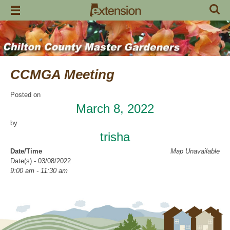
Skip
to
content
CCMGA Meeting
Posted on
March 8, 2022
by
trisha
Date/Time
Map Unavailable
Date(s) - 03/08/2022
9:00 am - 11:30 am
Location
Clanton Recreation Center
Categories