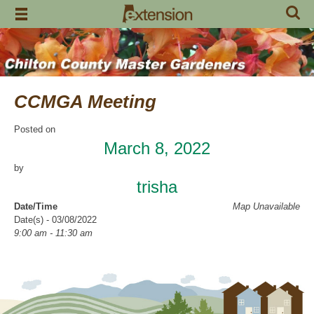
Skip
to
content
CCMGA Meeting
Posted on
March 8, 2022
by
trisha
Date/Time
Map Unavailable
Date(s) - 03/08/2022
9:00 am - 11:30 am
Location
Clanton Recreation Center
Categories