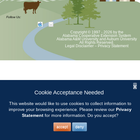
CCMGA Meetings
Follow Us:
Copyright © 1997 - 2026
by the
Chilton County Master Gardeners will meet on March 8 at the Clanton
Alabama Cooperative Extension System
Alabama A&M University
and
Auburn University
Recreation Center beginning at 9:00. Program TBA
All Rights Reserved.
Legal Disclaimer
–
Privacy Statement
x
Cookie Acceptance Needed
This website would like to use cookies to collect information to
improve your browsing experience. Please review our
Privacy
Statement
for more information. Do you accept?
accept
deny