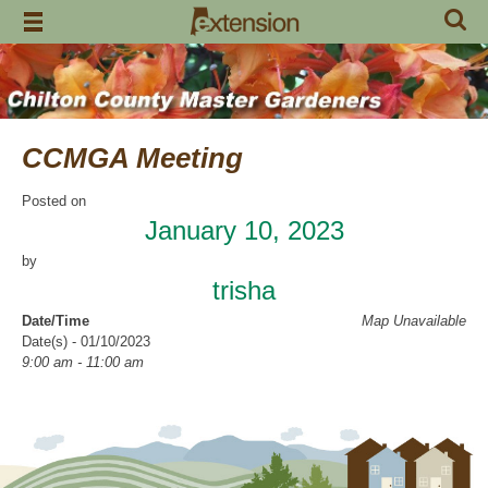
Skip
to
content
CCMGA Meeting
Posted on
January 10, 2023
by
trisha
Date/Time
Map Unavailable
Date(s) - 01/10/2023
9:00 am - 11:00 am
Location
Clanton Recreation Center
Categories