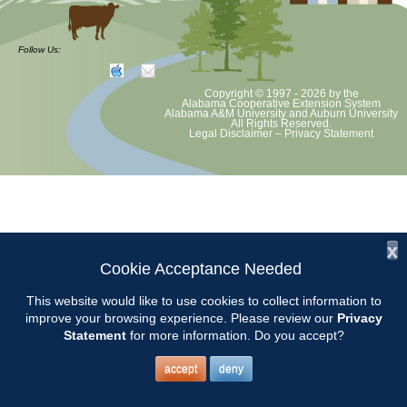
CCMGA Meetings
Follow Us:
Copyright © 1997 - 2026
by the
Chilton County Master Gardeners will meet at the Clanton Recreation
Alabama Cooperative Extension System
Alabama A&M University
and
Auburn University
Center beginning at 9:00.
All Rights Reserved.
Legal Disclaimer
–
Privacy Statement
x
Cookie Acceptance Needed
This website would like to use cookies to collect information to
improve your browsing experience. Please review our
Privacy
Statement
for more information. Do you accept?
accept
deny