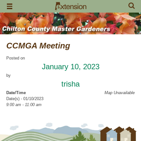
Skip
to
content
CCMGA Meeting
Posted on
January 10, 2023
by
trisha
Date/Time
Map Unavailable
Date(s) - 01/10/2023
9:00 am - 11:00 am
Location
Clanton Recreation Center
Categories