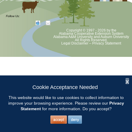
CCMGA Meetings
Follow Us:
Copyright © 1997 - 2026
by the
Chilton County Master Gardeners will meet at the Clanton Recreation
Alabama Cooperative Extension System
Alabama A&M University
and
Auburn University
Center beginning at 9:00.
All Rights Reserved.
Legal Disclaimer
–
Privacy Statement
x
Cookie Acceptance Needed
This website would like to use cookies to collect information to
improve your browsing experience. Please review our
Privacy
Statement
for more information. Do you accept?
accept
deny