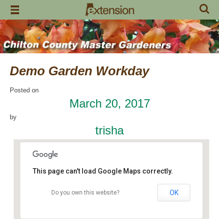
Skip
to
content
Demo Garden Workday
Posted on
March 20, 2017
by
trisha
This page can't load Google Maps correctly.
OK
Do you own this website?
Chilton Research and Extension Center
120 County Road 756 - Clanton
Events