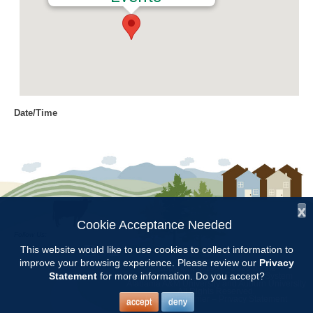
Date/Time
Date(s) - 03/20/2017
8:00 am - 11:00 am
Location
Chilton Research and Extension
Center
x
Cookie Acceptance Needed
Follow Us:
Categories
This website would like to use cookies to collect information to
improve your browsing experience. Please review our
Privacy
Copyright © 1997 - 2026
by the
Volunteer Opportunity
Statement
for more information. Do you accept?
Alabama Cooperative Extension System
Alabama A&M University
and
Auburn University
All Rights Reserved.
Legal Disclaimer
–
Privacy Statement
accept
deny