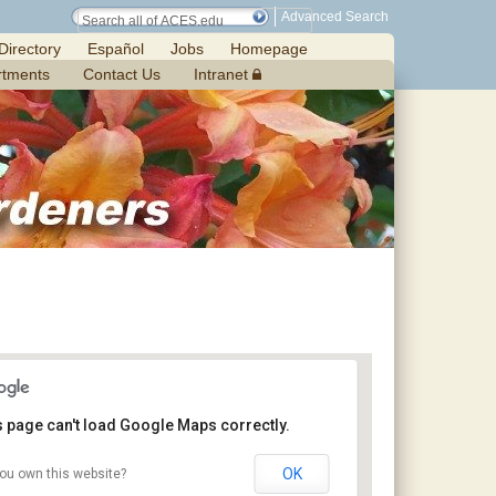
Advanced Search
Directory
Español
Jobs
Homepage
rtments
Contact Us
Intranet
s page can't load Google Maps correctly.
OK
ou own this website?
Chilton Research and Extension Center