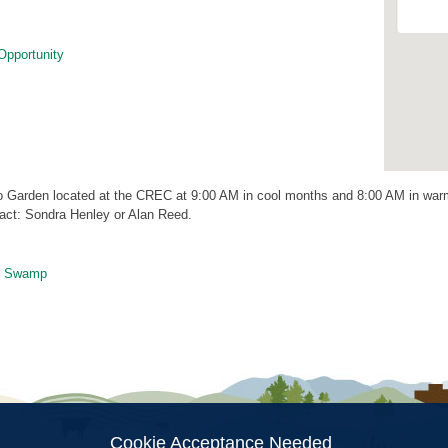
Opportunity
 Garden located at the CREC at 9:00 AM in cool months and 8:00 AM in warm
act: Sondra Henley or Alan Reed.
r Swamp
ion
Cookie Acceptance Needed