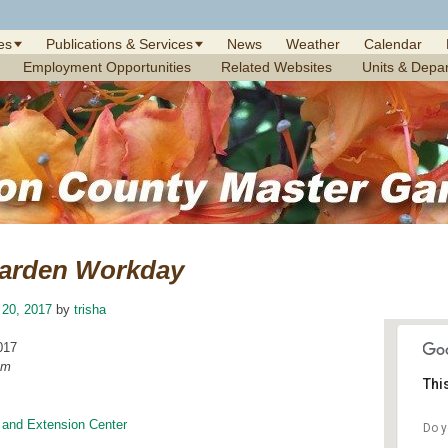
es
Publications & Services
News
Weather
Calendar
Employment Opportunities
Related Websites
Units & Depa
arden Workday
 20, 2017
by
trisha
017
am
Thi
 and Extension Center
Do y