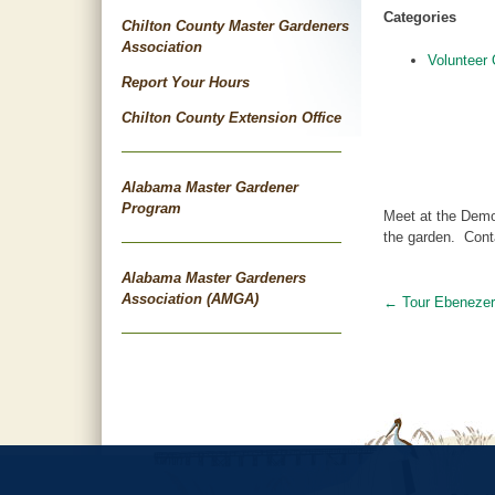
Categories
Chilton County Master Gardeners
Association
Volunteer 
Report Your Hours
Chilton County Extension Office
Alabama Master Gardener
Program
Meet at the Demo
the garden. Cont
Alabama Master Gardeners
Association (AMGA)
←
Tour Ebeneze
Post
navigat