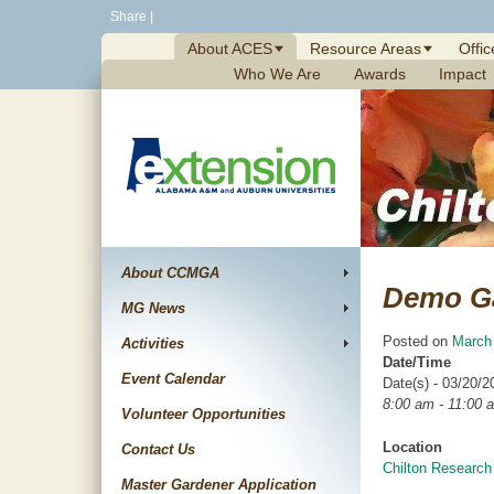
Skip
Share
|
to
About ACES
Resource Areas
Offic
content
Who We Are
Awards
Impact
About CCMGA
Demo G
MG News
Posted on
March
Activities
Date/Time
Event Calendar
Date(s) - 03/20/2
8:00 am - 11:00 
Volunteer Opportunities
Location
Contact Us
Chilton Research
Master Gardener Application