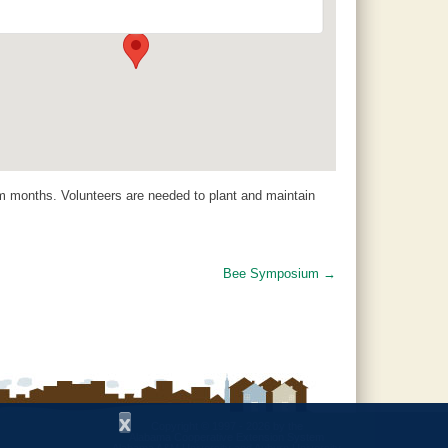
120 County Road 756 - Clanton
Events
 months. Volunteers are needed to plant and maintain
Bee Symposium
→
x
Copyright © 1997 - 2026
by the
Alabama Cooperative Extension System