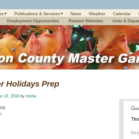
es
Publications & Services
News
Weather
Calendar
Employment Opportunities
Related Websites
Units & Depa
r Holidays Prep
r 13, 2016
by
trisha
016
m
Thi
Do y