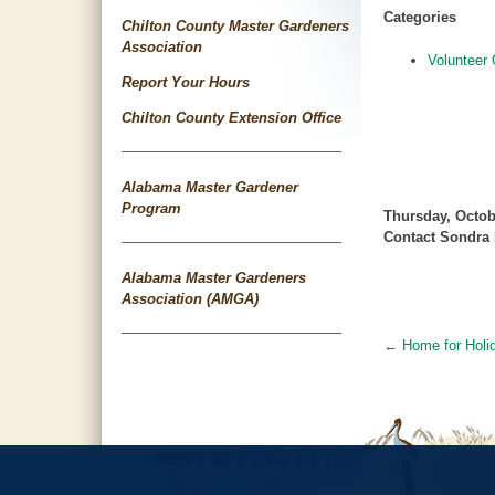
Categories
Chilton County Master Gardeners
Association
Volunteer 
Report Your Hours
Chilton County Extension Office
Alabama Master Gardener
Program
Thursday, Octob
Contact Sondra 
Alabama Master Gardeners
Association (AMGA)
←
Home for Holi
Post
navigat