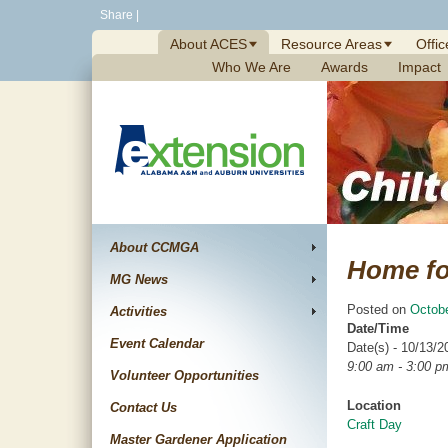
Skip
Share
|
to
About ACES
Resource Areas
Offic
content
Who We Are
Awards
Impact
About CCMGA
Home fo
MG News
Posted on
Octobe
Activities
Date/Time
Event Calendar
Date(s) - 10/13/2
9:00 am - 3:00 p
Volunteer Opportunities
Location
Contact Us
Craft Day
Master Gardener Application