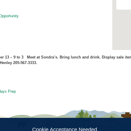
Opportunity
er 13
– 9 to 3 Meet at Sondra’s. Bring lunch and drink. Display sale it
Henley 205-567-3333.
days Prep
ion
Cookie Acceptance Needed