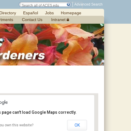
Advanced Search
Directory
Español
Jobs
Homepage
rtments
Contact Us
Intranet
s page can't load Google Maps correctly.
OK
ou own this website?
Craft Day