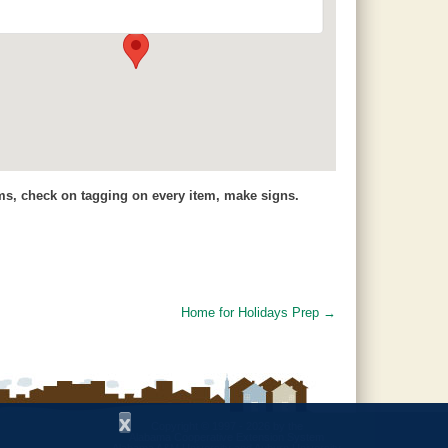
7648 County Road 42 - Jemison
Events
ems, check on tagging on every item, make signs.
Home for Holidays Prep
→
x
Copyright © 1997 - 2026
by the
Alabama Cooperative Extension System