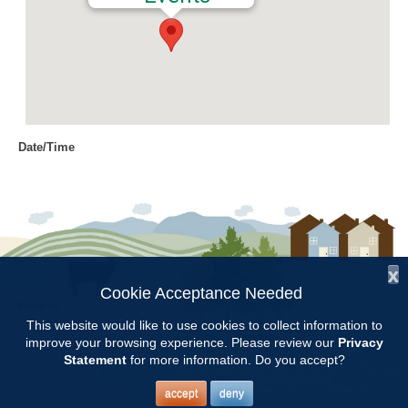
Date/Time
Date(s) - 10/13/2016
9:00 am - 3:00 pm
Location
Craft Day
x
Categories
Cookie Acceptance Needed
Follow Us:
Volunteer Opportunity
This website would like to use cookies to collect information to
improve your browsing experience. Please review our
Privacy
Copyright © 1997 - 2026
by the
Statement
for more information. Do you accept?
Alabama Cooperative Extension System
Alabama A&M University
and
Auburn University
All Rights Reserved.
Thursday, October 13
– 9 to 3 Meet at Sondra’s. Bring lunch and
Legal Disclaimer
–
Privacy Statement
accept
deny
drink. Display sale items, check on tagging on every item, make