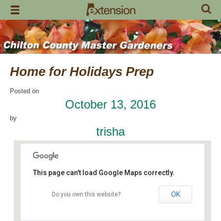
Skip
to
content
Home for Holidays Prep
Posted on
October 13, 2016
by
trisha
This page can't load Google Maps correctly.
OK
Do you own this website?
Craft Day
7648 County Road 42 - Jemison
Events