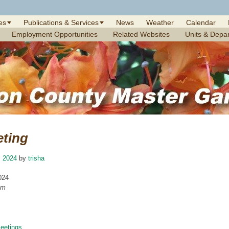
es
Publications & Services
News
Weather
Calendar
Employment Opportunities
Related Websites
Units & Depa
eting
, 2024
by
trisha
024
am
etings