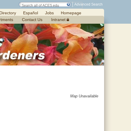
Advanced Search
Directory
Español
Jobs
Homepage
rtments
Contact Us
Intranet
Map Unavailable