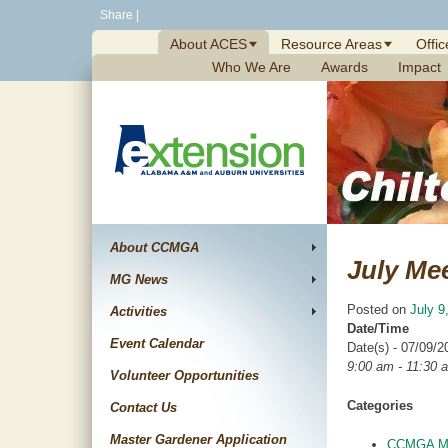
Skip
Share
|
to
About ACES
Resource Areas
Offic
content
Who We Are
Awards
Impact
About CCMGA
July Me
MG News
Posted on
July 9
Activities
Date/Time
Event Calendar
Date(s) - 07/09/2
9:00 am - 11:30 
Volunteer Opportunities
Categories
Contact Us
Master Gardener Application
CCMGA Me