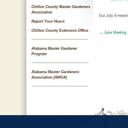
Chilton County Master Gardeners
Association
Our July 9 meetin
Report Your Hours
Chilton County Extension Office
←
June Meeting
Post
navigat
Alabama Master Gardener
Program
Alabama Master Gardeners
Association (AMGA)