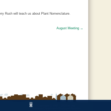
erry Rush will teach us about Plant Nomenclature.
August Meeting
→
x
Copyright © 1997 - 2026
by the
Alabama Cooperative Extension System