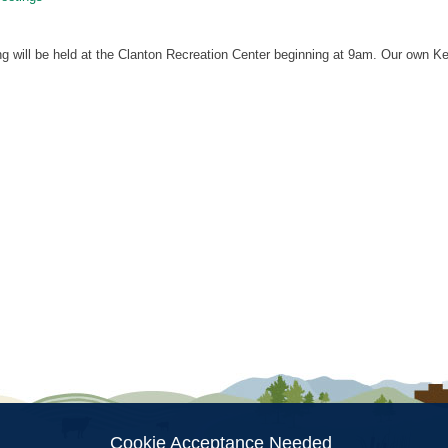
g will be held at the Clanton Recreation Center beginning at 9am. Our own K
ion
Cookie Acceptance Needed