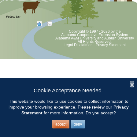
Our July 9 meeting will be held at the Clanton Recreation Center
beginning at 9am. Our own Kerry Rush will teach us about Plant
Follow Us:
Nomenclature.
Copyright © 1997 - 2026
by the
Alabama Cooperative Extension System
Alabama A&M University
and
Auburn University
All Rights Reserved.
Legal Disclaimer
–
Privacy Statement
x
Cookie Acceptance Needed
This website would like to use cookies to collect information to
improve your browsing experience. Please review our
Privacy
Statement
for more information. Do you accept?
accept
deny