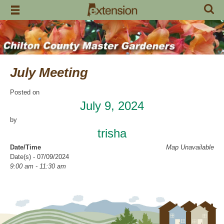
Skip
to
content
July Meeting
Posted on
July 9, 2024
by
trisha
Date/Time
Map Unavailable
Date(s) - 07/09/2024
9:00 am - 11:30 am
Categories
CCMGA Meetings