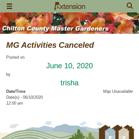
Skip
to
content
MG Activities Canceled
Posted on
June 10, 2020
by
trisha
Date/Time
Map Unavailable
Date(s) - 06/10/2020
12:00 am
Categories
No Categories
Chilton County Master Gardeners has cancelled all activities through