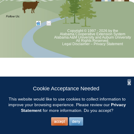
at least June 30 as per Auburn University and Alabama Extension
guidelines. We will update as Extension directs. This includes all
meetings, tours, plant sale, Ask an MG and programs. 2020 Master
Follow Us:
Gardener classes will be rescheduled after we are allowed to meet.
Copyright © 1997 - 2026
by the
Alabama Cooperative Extension System
Alabama A&M University
and
Auburn University
All Rights Reserved.
Legal Disclaimer
–
Privacy Statement
x
Cookie Acceptance Needed
This website would like to use cookies to collect information to
improve your browsing experience. Please review our
Privacy
Statement
for more information. Do you accept?
accept
deny