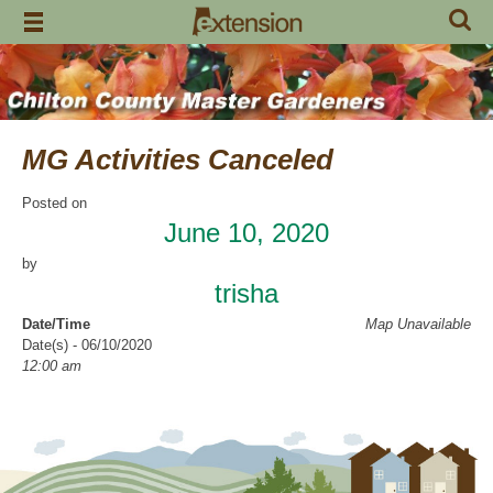
Skip
to
content
MG Activities Canceled
Posted on
June 10, 2020
by
trisha
Date/Time
Map Unavailable
Date(s) - 06/10/2020
12:00 am
Categories
No Categories
Chilton County Master Gardeners has cancelled all activities through