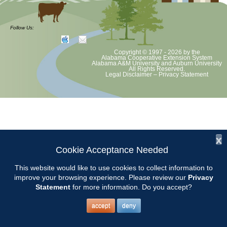
at least June 30 as per Auburn University and Alabama Extension
guidelines. We will update as Extension directs. This includes all
meetings, tours, plant sale, Ask an MG and programs. 2020 Master
Follow Us:
Gardener classes will be rescheduled after we are allowed to meet.
Copyright © 1997 - 2026
by the
Alabama Cooperative Extension System
Alabama A&M University
and
Auburn University
All Rights Reserved.
Legal Disclaimer
–
Privacy Statement
x
Cookie Acceptance Needed
This website would like to use cookies to collect information to
improve your browsing experience. Please review our
Privacy
Statement
for more information. Do you accept?
accept
deny