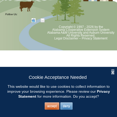
at least June 30 as per Auburn University and Alabama Extension
guidelines. We will update as Extension directs. This includes all
meetings, tours, plant sale, Ask an MG and programs. 2020 Master
Follow Us:
Gardener classes will be rescheduled after we are allowed to meet.
Copyright © 1997 - 2026
by the
Alabama Cooperative Extension System
Alabama A&M University
and
Auburn University
All Rights Reserved.
Legal Disclaimer
–
Privacy Statement
x
Cookie Acceptance Needed
This website would like to use cookies to collect information to
improve your browsing experience. Please review our
Privacy
Statement
for more information. Do you accept?
accept
deny