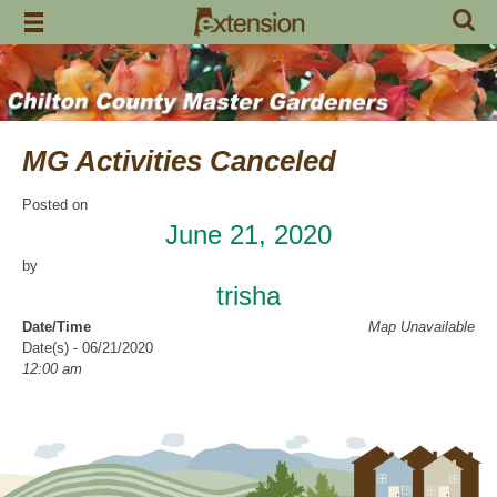
Skip
to
content
MG Activities Canceled
Posted on
June 21, 2020
by
trisha
Date/Time
Map Unavailable
Date(s) - 06/21/2020
12:00 am
Categories
No Categories
Chilton County Master Gardeners has cancelled all activities through