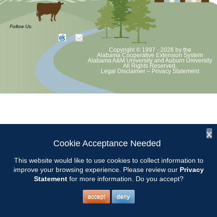
at least June 30 as per Auburn University and Alabama Extension
guidelines. We will update as Extension directs. This includes all
meetings, tours, plant sale, Ask an MG and programs. 2020 Master
Follow Us:
Gardener classes will be rescheduled after we are allowed to meet.
Copyright © 1997 - 2026
by the
Alabama Cooperative Extension System
Alabama A&M University
and
Auburn University
All Rights Reserved.
Legal Disclaimer
–
Privacy Statement
x
Cookie Acceptance Needed
This website would like to use cookies to collect information to
improve your browsing experience. Please review our
Privacy
Statement
for more information. Do you accept?
accept
deny