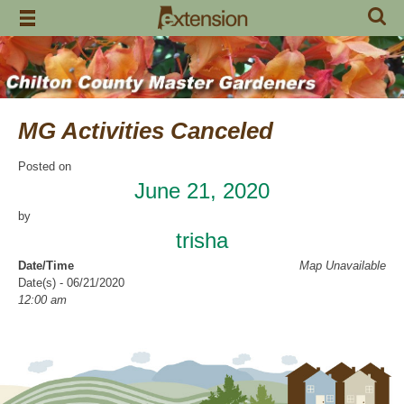
Skip
to
content
MG Activities Canceled
Posted on
June 21, 2020
by
trisha
Date/Time
Map Unavailable
Date(s) - 06/21/2020
12:00 am
Categories
No Categories
Chilton County Master Gardeners has cancelled all activities through