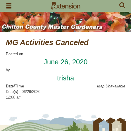
Skip
to
content
MG Activities Canceled
Posted on
June 26, 2020
by
trisha
Date/Time
Map Unavailable
Date(s) - 06/26/2020
12:00 am
Categories
No Categories
Chilton County Master Gardeners has cancelled all activities through