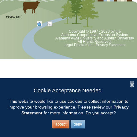
at least June 30 as per Auburn University and Alabama Extension
guidelines. We will update as Extension directs. This includes all
meetings, tours, plant sale, Ask an MG and programs. 2020 Master
Follow Us:
Gardener classes will be rescheduled after we are allowed to meet.
Copyright © 1997 - 2026
by the
Alabama Cooperative Extension System
Alabama A&M University
and
Auburn University
All Rights Reserved.
Legal Disclaimer
–
Privacy Statement
x
Cookie Acceptance Needed
This website would like to use cookies to collect information to
improve your browsing experience. Please review our
Privacy
Statement
for more information. Do you accept?
accept
deny