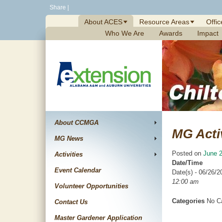
Skip
Share
|
to
About ACES
Resource Areas
Offic
content
Who We Are
Awards
Impact
About CCMGA
MG Acti
MG News
Posted on
June 2
Activities
Date/Time
Event Calendar
Date(s) - 06/26/2
12:00 am
Volunteer Opportunities
Categories
No Ca
Contact Us
Master Gardener Application