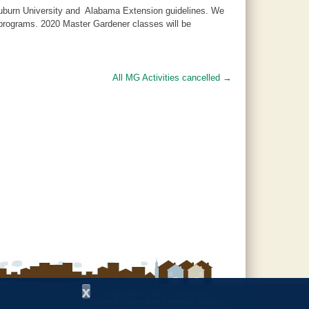
 Auburn University and Alabama Extension guidelines. We
d programs. 2020 Master Gardener classes will be
All MG Activities cancelled
→
x
Copyright © 1997 - 2026
by the
Alabama Cooperative Extension System