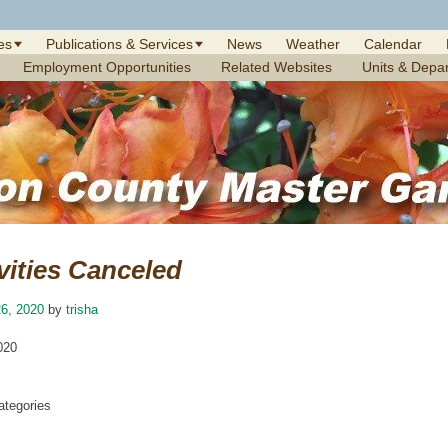
es
Publications & Services
News
Weather
Calendar
Employment Opportunities
Related Websites
Units & Depa
vities Canceled
6, 2020
by
trisha
020
tegories