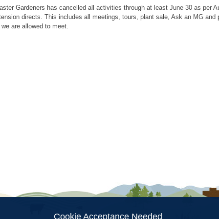
aster Gardeners has cancelled all activities through at least June 30 as per
tension directs. This includes all meetings, tours, plant sale, Ask an MG an
 we are allowed to meet.
ion
Cookie Acceptance Needed