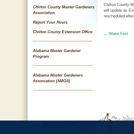
Chilton County M
Chilton County Master Gardeners
will update as Ex
Association
rescheduled after
Report Your Hours
Chilton County Extension Office
←
Water Fest
Post
navigat
Alabama Master Gardener
Program
Alabama Master Gardeners
Association (AMGA)