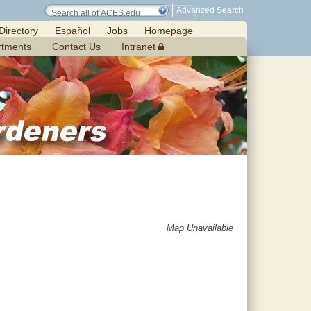
Advanced Search
Directory
Español
Jobs
Homepage
rtments
Contact Us
Intranet
Map Unavailable