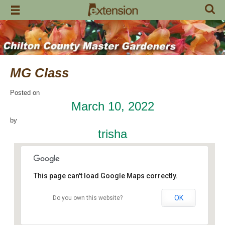
Skip
to
content
MG Class
Posted on
March 10, 2022
by
trisha
This page can't load Google Maps correctly.
OK
Do you own this website?
Chilton County Extension Office
504 1st Avenue N - Clanton
Events