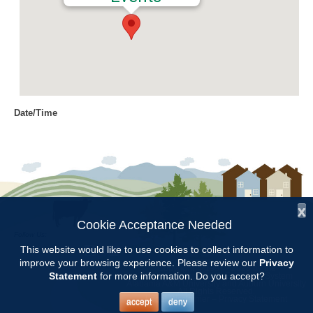
Date/Time
Date(s) - 03/10/2022
12:00 am
Location
Chilton County Extension Office
x
Categories
Cookie Acceptance Needed
Follow Us:
Intern Class
This website would like to use cookies to collect information to
improve your browsing experience. Please review our
Privacy
Copyright © 1997 - 2026
by the
Statement
for more information. Do you accept?
Alabama Cooperative Extension System
Alabama A&M University
and
Auburn University
All Rights Reserved.
Chilton County Master Gardener Training classes will be held at the
Legal Disclaimer
–
Privacy Statement
accept
deny
Chilton County Extension Office from Feb.3 through May 5.