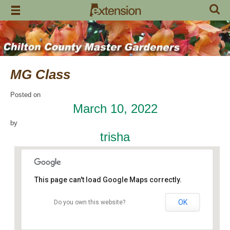
Skip
to
content
MG Class
Posted on
March 10, 2022
by
trisha
This page can't load Google Maps correctly.
OK
Do you own this website?
Chilton County Extension Office
504 1st Avenue N - Clanton
Events