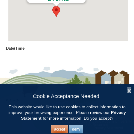
Date/Time
Date(s) - 03/10/2022
12:00 am
Location
Chilton County Extension Office
x
Categories
Cookie Acceptance Needed
Follow Us:
Intern Class
This website would like to use cookies to collect information to
improve your browsing experience. Please review our
Privacy
Copyright © 1997 - 2026
by the
Statement
for more information. Do you accept?
Alabama Cooperative Extension System
Alabama A&M University
and
Auburn University
All Rights Reserved.
Chilton County Master Gardener Training classes will be held at the
Legal Disclaimer
–
Privacy Statement
accept
deny
Chilton County Extension Office from Feb.3 through May 5.